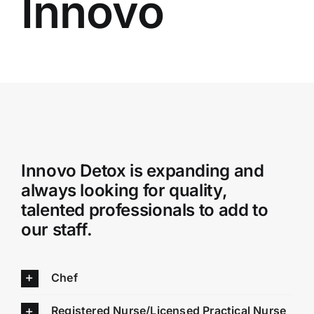
Innovo
Admissions
Payment Portal
Innovo Detox is expanding and
always looking for quality,
talented professionals to add to
our staff.
Chef
Registered Nurse/Licensed Practical Nurse