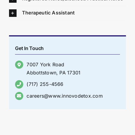
Therapeutic Assistant
Get In Touch
7007 York Road
Abbottstown, PA 17301
(717) 255-4566
careers@www.innovodetox.com