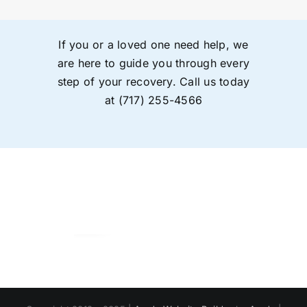
If you or a loved one need help, we
are here to guide you through every
step of your recovery. Call us today
at
(717) 255-4566