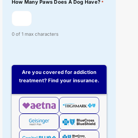
How Many Paws Does A Dog Have?
*
0 of 1 max characters
Are you covered for addiction
treatment? Find your insurance.