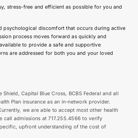
, stress-free and efficient as possible for you and
 psychological discomfort that occurs during active
ssion process moves forward as quickly and
 available to provide a safe and supportive
erns are addressed for both you and your loved
 Shield, Capital Blue Cross, BCBS Federal and all
th Plan insurance as an in-network provider.
urrently, we are able to accept most other health
e call admissions at 717.255.4566 to verify
ecific, upfront understanding of the cost of