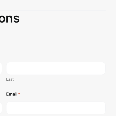
ons
Last
Email
*