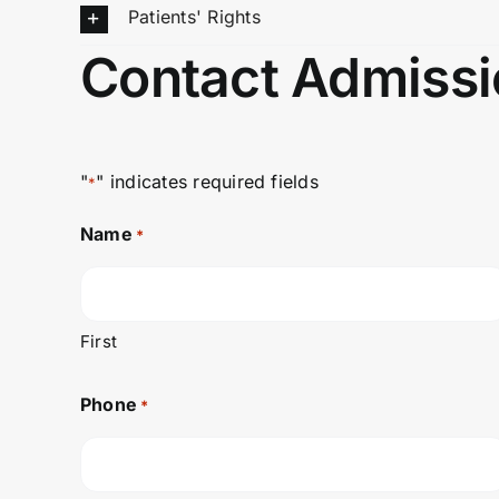
Patients' Rights
Contact Admissi
"
" indicates required fields
*
Name
*
First
Phone
*