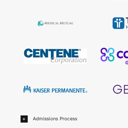
Admissions Process