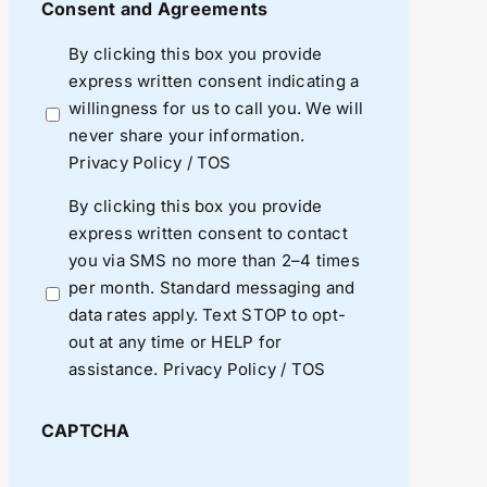
Consent and Agreements
By clicking this box you provide
express written consent indicating a
willingness for us to call you. We will
never share your information.
Privacy Policy
/
TOS
By clicking this box you provide
express written consent to contact
you via SMS no more than 2–4 times
per month. Standard messaging and
data rates apply. Text STOP to opt-
out at any time or HELP for
assistance.
Privacy Policy
/
TOS
CAPTCHA