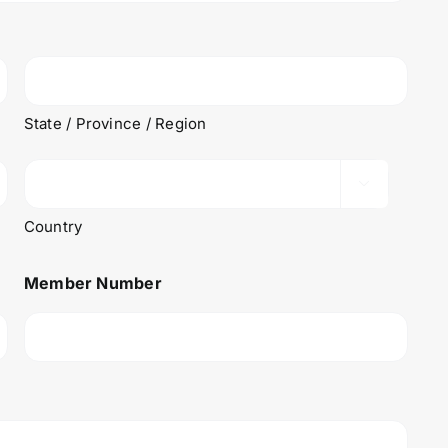
State / Province / Region

Country
Member Number