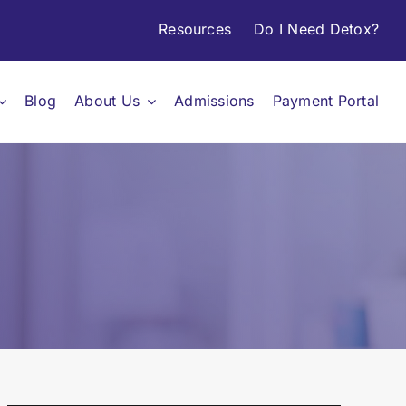
Resources
Do I Need Detox?
Blog
About Us
Admissions
Payment Portal