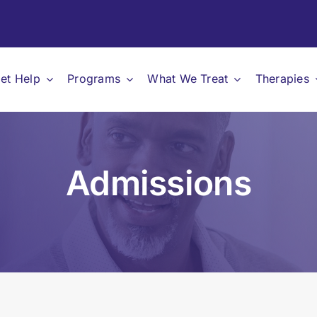
et Help
Programs
What We Treat
Therapies
Admissions