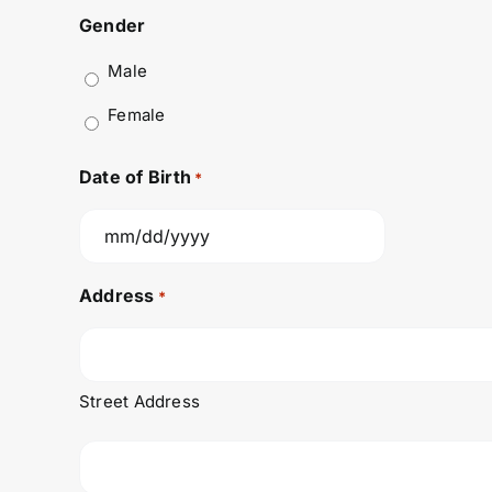
Gender
Male
Female
Date of Birth
*
MM
slash
Address
*
DD
slash
YYYY
Street Address