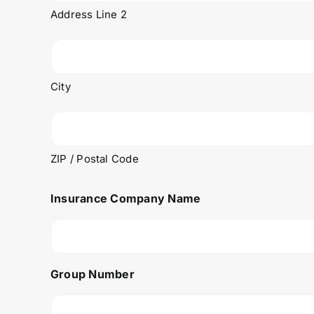
Address Line 2
City
ZIP / Postal Code
Insurance Company Name
Group Number