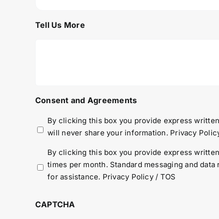
Tell Us More
Consent and Agreements
By clicking this box you provide express written
will never share your information.
Privacy Polic
By clicking this box you provide express writt
times per month. Standard messaging and data r
for assistance.
Privacy Policy
/
TOS
CAPTCHA