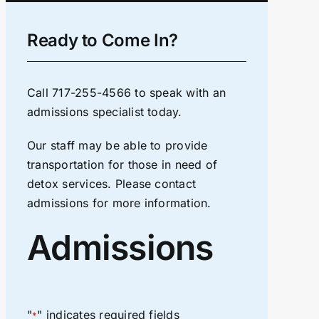
Ready to Come In?
Call
717-255-4566
to speak with an
admissions specialist today.
Our staff may be able to provide
transportation for those in need of
detox services. Please contact
admissions for more information.
Admissions
"
" indicates required fields
*