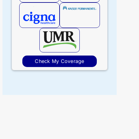
Check My Coverage