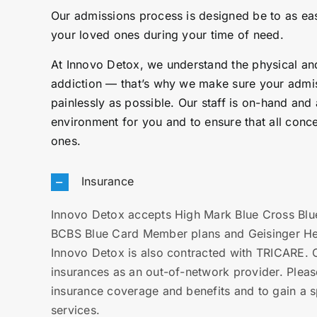
Our admissions process is designed be to as easy
your loved ones during your time of need.
At Innovo Detox, we understand the physical and
addiction — that’s why we make sure your admi
painlessly as possible. Our staff is on-hand and
environment for you and to ensure that all conc
ones.
Insurance
Innovo Detox accepts High Mark Blue Cross Blue
BCBS Blue Card Member plans and Geisinger Heal
Innovo Detox is also contracted with TRICARE. C
insurances as an out-of-network provider. Pleas
insurance coverage and benefits and to gain a sp
services.