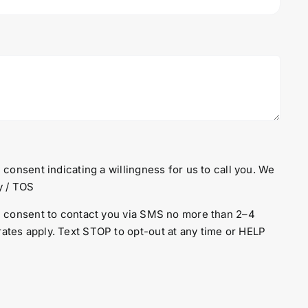
 consent indicating a willingness for us to call you. We
y
/
TOS
en consent to contact you via SMS no more than 2–4
ates apply. Text STOP to opt-out at any time or HELP