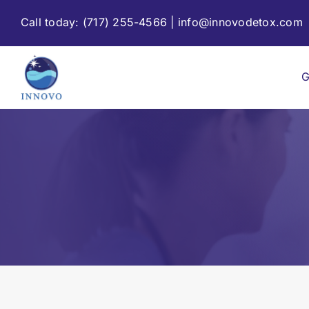
Skip
Call today:
(717) 255-4566
|
info@innovodetox.com
to
content
G