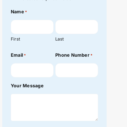
Name
*
First
Last
Email
Phone Number
*
*
Your Message