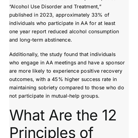
“Alcohol Use Disorder and Treatment,”
published in 2023, approximately 33% of
individuals who participate in AA for at least
one year report reduced alcohol consumption
and long-term abstinence.
Additionally, the study found that individuals
who engage in AA meetings and have a sponsor
are more likely to experience positive recovery
outcomes, with a 45% higher success rate in
maintaining sobriety compared to those who do
not participate in mutual-help groups.
What Are the 12
Principles of