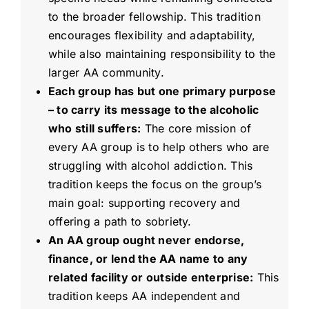
to the broader fellowship. This tradition
encourages flexibility and adaptability,
while also maintaining responsibility to the
larger AA community.
Each group has but one primary purpose
– to carry its message to the alcoholic
who still suffers:
The core mission of
every AA group is to help others who are
struggling with alcohol addiction. This
tradition keeps the focus on the group’s
main goal: supporting recovery and
offering a path to sobriety.
An AA group ought never endorse,
finance, or lend the AA name to any
related facility or outside enterprise:
This
tradition keeps AA independent and