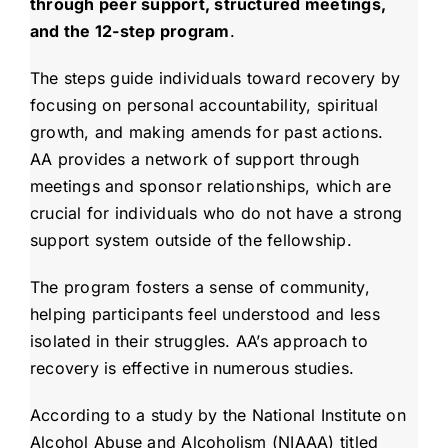
through peer support, structured meetings,
and the 12-step program
.
The steps guide individuals toward recovery by
focusing on personal accountability, spiritual
growth, and making amends for past actions.
AA provides a network of support through
meetings and sponsor relationships, which are
crucial for individuals who do not have a strong
support system outside of the fellowship.
The program fosters a sense of community,
helping participants feel understood and less
isolated in their struggles. AA’s approach to
recovery is effective in numerous studies.
According to a study by the National Institute on
Alcohol Abuse and Alcoholism (NIAAA) titled