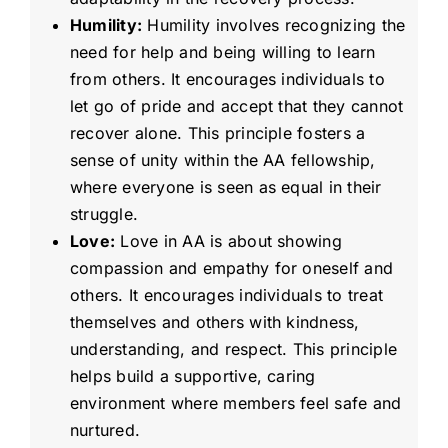
Humility:
Humility involves recognizing the
need for help and being willing to learn
from others. It encourages individuals to
let go of pride and accept that they cannot
recover alone. This principle fosters a
sense of unity within the AA fellowship,
where everyone is seen as equal in their
struggle.
Love:
Love in AA is about showing
compassion and empathy for oneself and
others. It encourages individuals to treat
themselves and others with kindness,
understanding, and respect. This principle
helps build a supportive, caring
environment where members feel safe and
nurtured.