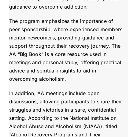
guidance to overcome addiction.
The program emphasizes the importance of
peer sponsorship, where experienced members
mentor newcomers, providing guidance and
support throughout their recovery journey. The
AA “Big Book” is a core resource used in
meetings and personal study, offering practical
advice and spiritual insights to aid in
overcoming alcoholism.
In addition, AA meetings include open
discussions, allowing participants to share their
struggles and victories in a safe, confidential
setting. According to the National Institute on
Alcohol Abuse and Alcoholism (NIAAA), titled
“Alcohol Recovery Programs and Their