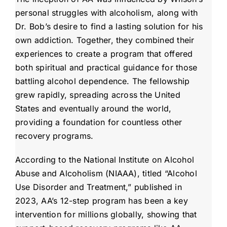
personal struggles with alcoholism, along with
Dr. Bob’s desire to find a lasting solution for his
own addiction. Together, they combined their
experiences to create a program that offered
both spiritual and practical guidance for those
battling alcohol dependence. The fellowship
grew rapidly, spreading across the United
States and eventually around the world,
providing a foundation for countless other
recovery programs.
According to the National Institute on Alcohol
Abuse and Alcoholism (NIAAA), titled “Alcohol
Use Disorder and Treatment,” published in
2023, AA’s 12-step program has been a key
intervention for millions globally, showing that