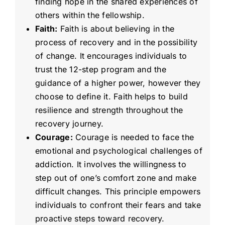
finding hope in the shared experiences of
others within the fellowship.
Faith:
Faith is about believing in the
process of recovery and in the possibility
of change. It encourages individuals to
trust the 12-step program and the
guidance of a higher power, however they
choose to define it. Faith helps to build
resilience and strength throughout the
recovery journey.
Courage:
Courage is needed to face the
emotional and psychological challenges of
addiction. It involves the willingness to
step out of one’s comfort zone and make
difficult changes. This principle empowers
individuals to confront their fears and take
proactive steps toward recovery.