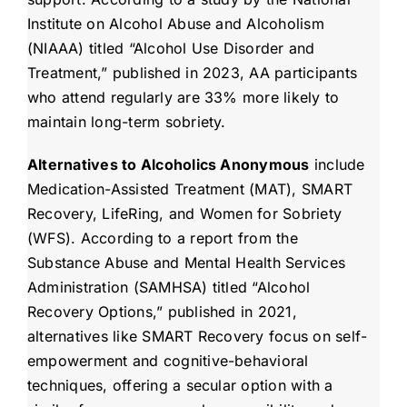
Institute on Alcohol Abuse and Alcoholism
(NIAAA) titled “Alcohol Use Disorder and
Treatment,” published in 2023, AA participants
who attend regularly are 33% more likely to
maintain long-term sobriety.
Alternatives to Alcoholics Anonymous
include
Medication-Assisted Treatment (MAT), SMART
Recovery, LifeRing, and Women for Sobriety
(WFS). According to a report from the
Substance Abuse and Mental Health Services
Administration (SAMHSA) titled “Alcohol
Recovery Options,” published in 2021,
alternatives like SMART Recovery focus on self-
empowerment and cognitive-behavioral
techniques, offering a secular option with a