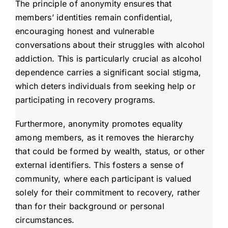
The principle of anonymity ensures that
members’ identities remain confidential,
encouraging honest and vulnerable
conversations about their struggles with alcohol
addiction. This is particularly crucial as alcohol
dependence carries a significant social stigma,
which deters individuals from seeking help or
participating in recovery programs.
Furthermore, anonymity promotes equality
among members, as it removes the hierarchy
that could be formed by wealth, status, or other
external identifiers. This fosters a sense of
community, where each participant is valued
solely for their commitment to recovery, rather
than for their background or personal
circumstances.