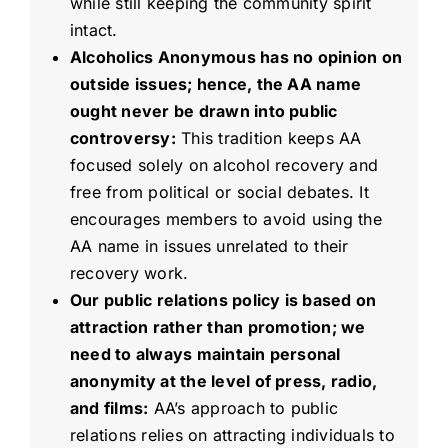
while still keeping the community spirit
intact.
Alcoholics Anonymous has no opinion on
outside issues; hence, the AA name
ought never be drawn into public
controversy:
This tradition keeps AA
focused solely on alcohol recovery and
free from political or social debates. It
encourages members to avoid using the
AA name in issues unrelated to their
recovery work.
Our public relations policy is based on
attraction rather than promotion; we
need to always maintain personal
anonymity at the level of press, radio,
and films:
AA’s approach to public
relations relies on attracting individuals to