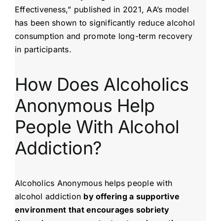
Effectiveness,” published in 2021, AA’s model
has been shown to significantly reduce alcohol
consumption and promote long-term recovery
in participants.
How Does Alcoholics
Anonymous Help
People With Alcohol
Addiction?
Alcoholics Anonymous helps people with
alcohol addiction
by offering a supportive
environment that encourages sobriety