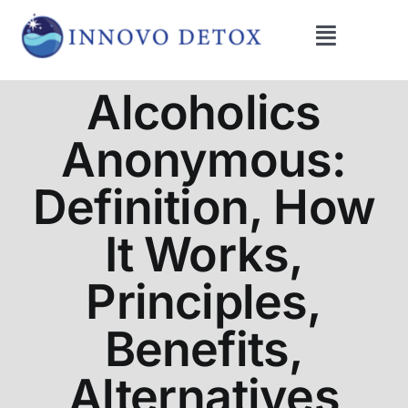
Skip
to
Toggle
content
Navigati
Get Help
Alcoholics
Anonymous:
Programs
Definition, How
What We Treat
It Works,
Therapies
Principles,
Benefits,
Blog
Alternatives
About Us