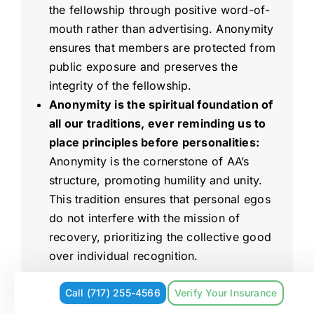
the fellowship through positive word-of-
mouth rather than advertising. Anonymity
ensures that members are protected from
public exposure and preserves the
integrity of the fellowship.
Anonymity is the spiritual foundation of
all our traditions, ever reminding us to
place principles before personalities:
Anonymity is the cornerstone of AA’s
structure, promoting humility and unity.
This tradition ensures that personal egos
do not interfere with the mission of
recovery, prioritizing the collective good
over individual recognition.
What Happens
Call (717) 255-4566
Verify Your Insurance