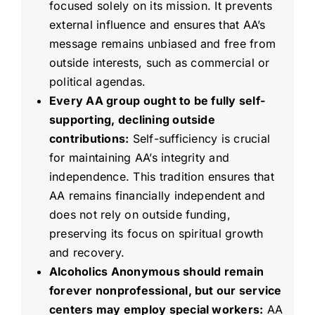
focused solely on its mission. It prevents
external influence and ensures that AA’s
message remains unbiased and free from
outside interests, such as commercial or
political agendas.
Every AA group ought to be fully self-
supporting, declining outside
contributions:
Self-sufficiency is crucial
for maintaining AA’s integrity and
independence. This tradition ensures that
AA remains financially independent and
does not rely on outside funding,
preserving its focus on spiritual growth
and recovery.
Alcoholics Anonymous should remain
forever nonprofessional, but our service
centers may employ special workers:
AA