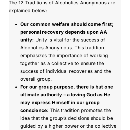
The 12 Traditions of Alcoholics Anonymous are
explained below:
Our common welfare should come first;
personal recovery depends upon AA
unity:
Unity is vital for the success of
Alcoholics Anonymous. This tradition
emphasizes the importance of working
together as a collective to ensure the
success of individual recoveries and the
overall group.
For our group purpose, there is but one
ultimate authority – a loving God as He
may express Himself in our group
conscience:
This tradition promotes the
idea that the group’s decisions should be
guided by a higher power or the collective