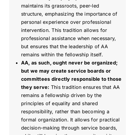
maintains its grassroots, peer-led
structure, emphasizing the importance of
personal experience over professional
intervention. This tradition allows for
professional assistance when necessary,
but ensures that the leadership of AA
remains within the fellowship itself.
AA, as such, ought never be organized;
but we may create service boards or
committees directly responsible to those
they serve:
This tradition ensures that AA
remains a fellowship driven by the
principles of equality and shared
responsibility, rather than becoming a
formal organization. It allows for practical
decision-making through service boards,