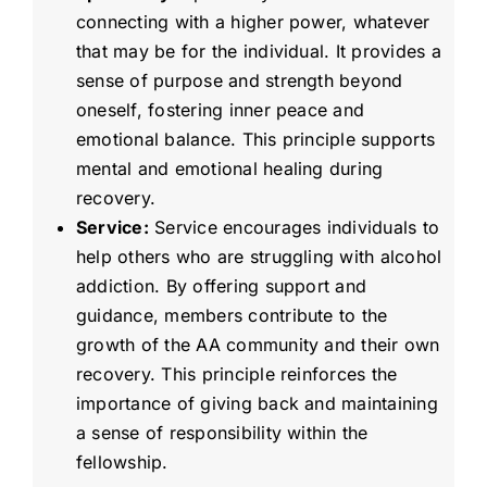
connecting with a higher power, whatever
that may be for the individual. It provides a
sense of purpose and strength beyond
oneself, fostering inner peace and
emotional balance. This principle supports
mental and emotional healing during
recovery.
Service:
Service encourages individuals to
help others who are struggling with alcohol
addiction. By offering support and
guidance, members contribute to the
growth of the AA community and their own
recovery. This principle reinforces the
importance of giving back and maintaining
a sense of responsibility within the
fellowship.