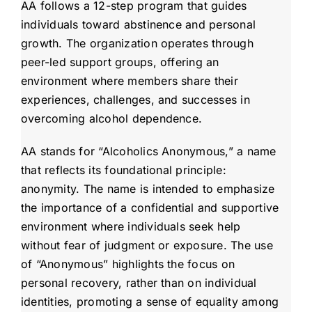
AA follows a 12-step program that guides
individuals toward abstinence and personal
growth. The organization operates through
peer-led support groups, offering an
environment where members share their
experiences, challenges, and successes in
overcoming alcohol dependence.
AA stands for “Alcoholics Anonymous,” a name
that reflects its foundational principle:
anonymity. The name is intended to emphasize
the importance of a confidential and supportive
environment where individuals seek help
without fear of judgment or exposure. The use
of “Anonymous” highlights the focus on
personal recovery, rather than on individual
identities, promoting a sense of equality among