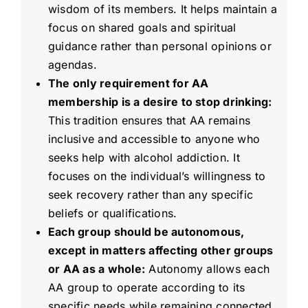
wisdom of its members. It helps maintain a
focus on shared goals and spiritual
guidance rather than personal opinions or
agendas.
The only requirement for AA
membership is a desire to stop drinking:
This tradition ensures that AA remains
inclusive and accessible to anyone who
seeks help with alcohol addiction. It
focuses on the individual’s willingness to
seek recovery rather than any specific
beliefs or qualifications.
Each group should be autonomous,
except in matters affecting other groups
or AA as a whole:
Autonomy allows each
AA group to operate according to its
specific needs while remaining connected