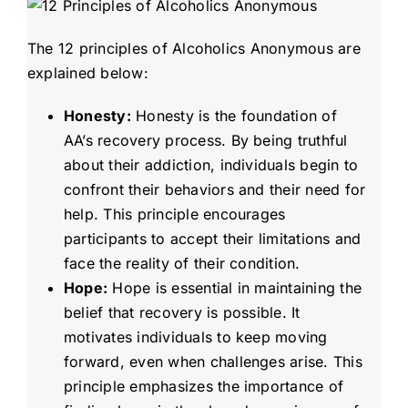
The 12 principles of Alcoholics Anonymous are
explained below:
Honesty:
Honesty is the foundation of
AA’s recovery process. By being truthful
about their addiction, individuals begin to
confront their behaviors and their need for
help. This principle encourages
participants to accept their limitations and
face the reality of their condition.
Hope:
Hope is essential in maintaining the
belief that recovery is possible. It
motivates individuals to keep moving
forward, even when challenges arise. This
principle emphasizes the importance of