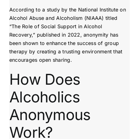
According to a study by the National Institute on
Alcohol Abuse and Alcoholism (NIAAA) titled
“The Role of Social Support in Alcohol
Recovery,” published in 2022, anonymity has
been shown to enhance the success of group
therapy by creating a trusting environment that
encourages open sharing.
How Does
Alcoholics
Anonymous
Work?