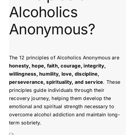
Alcoholics
Anonymous?
The 12 principles of Alcoholics Anonymous are
honesty, hope, faith, courage, integrity,
willingness, humility, love, discipline,
perseverance, spirituality, and service
. These
principles guide individuals through their
recovery journey, helping them develop the
emotional and spiritual strength necessary to
overcome alcohol addiction and maintain long-
term sobriety.