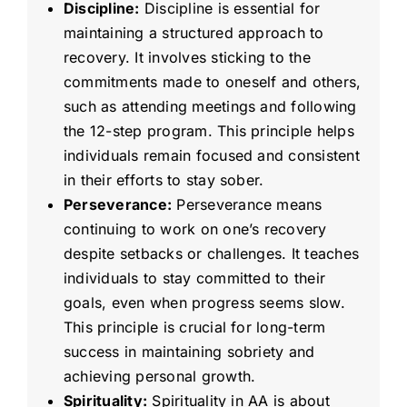
Discipline:
Discipline is essential for
maintaining a structured approach to
recovery. It involves sticking to the
commitments made to oneself and others,
such as attending meetings and following
the 12-step program. This principle helps
individuals remain focused and consistent
in their efforts to stay sober.
Perseverance:
Perseverance means
continuing to work on one’s recovery
despite setbacks or challenges. It teaches
individuals to stay committed to their
goals, even when progress seems slow.
This principle is crucial for long-term
success in maintaining sobriety and
achieving personal growth.
Spirituality:
Spirituality in AA is about