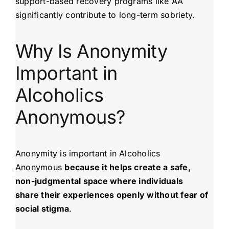
support-based recovery programs like AA
significantly contribute to long-term sobriety.
Why Is Anonymity
Important in
Alcoholics
Anonymous?
Anonymity is important in Alcoholics
Anonymous
because it helps create a safe,
non-judgmental space where individuals
share their experiences openly without fear of
social stigma
.