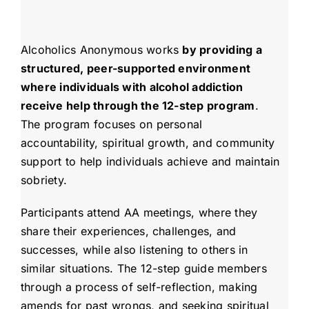
Alcoholics Anonymous works
by providing a
structured, peer-supported environment
where individuals with alcohol addiction
receive help through the 12-step program
.
The program focuses on personal
accountability, spiritual growth, and community
support to help individuals achieve and maintain
sobriety.
Participants attend AA meetings, where they
share their experiences, challenges, and
successes, while also listening to others in
similar situations. The 12-step guide members
through a process of self-reflection, making
amends for past wrongs, and seeking spiritual