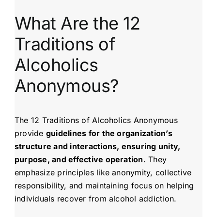
What Are the 12
Traditions of
Alcoholics
Anonymous?
The 12 Traditions of Alcoholics Anonymous
provide
guidelines for the organization’s
structure and interactions, ensuring unity,
purpose, and effective operation
. They
emphasize principles like anonymity, collective
responsibility, and maintaining focus on helping
individuals recover from alcohol addiction.