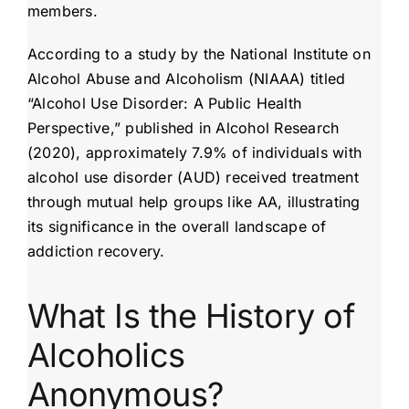
members.
According to a study by the National Institute on
Alcohol Abuse and Alcoholism (NIAAA) titled
“Alcohol Use Disorder: A Public Health
Perspective,” published in Alcohol Research
(2020), approximately 7.9% of individuals with
alcohol use disorder (AUD) received treatment
through mutual help groups like AA, illustrating
its significance in the overall landscape of
addiction recovery.
What Is the History of
Alcoholics
Anonymous?