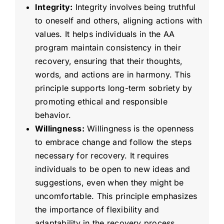
Integrity:
Integrity involves being truthful
to oneself and others, aligning actions with
values. It helps individuals in the AA
program maintain consistency in their
recovery, ensuring that their thoughts,
words, and actions are in harmony. This
principle supports long-term sobriety by
promoting ethical and responsible
behavior.
Willingness:
Willingness is the openness
to embrace change and follow the steps
necessary for recovery. It requires
individuals to be open to new ideas and
suggestions, even when they might be
uncomfortable. This principle emphasizes
the importance of flexibility and
adaptability in the recovery process.