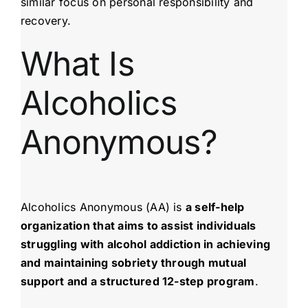
similar focus on personal responsibility and
recovery.
What Is
Alcoholics
Anonymous?
Alcoholics Anonymous (AA) is
a self-help
organization that aims to assist individuals
struggling with alcohol addiction in achieving
and maintaining sobriety through mutual
support and a structured 12-step program
.