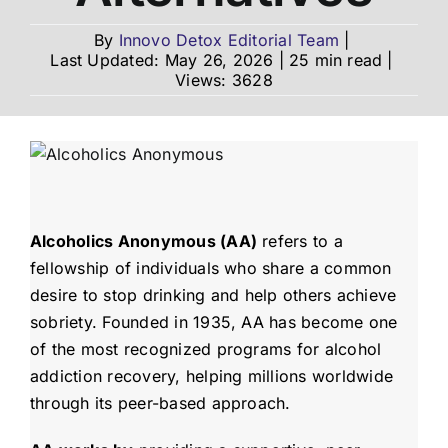
By
Innovo Detox Editorial Team
|
Last Updated: May 26, 2026
|
25 min read
|
Admissions
Views: 3628
Payment Portal
Alcoholics Anonymous (AA)
refers to a
fellowship of individuals who share a common
desire to stop drinking and help others achieve
sobriety. Founded in 1935, AA has become one
of the most recognized programs for alcohol
addiction recovery, helping millions worldwide
through its peer-based approach.