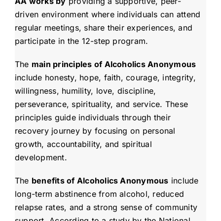
AA works by
providing a supportive, peer-
driven environment where individuals can attend
regular meetings, share their experiences, and
participate in the 12-step program.
The
main principles of Alcoholics Anonymous
include honesty, hope, faith, courage, integrity,
willingness, humility, love, discipline,
perseverance, spirituality, and service. These
principles guide individuals through their
recovery journey by focusing on personal
growth, accountability, and spiritual
development.
The
benefits of Alcoholics Anonymous
include
long-term abstinence from alcohol, reduced
relapse rates, and a strong sense of community
support. According to a study by the National