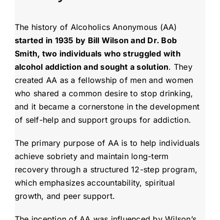
The history of Alcoholics Anonymous (AA)
started in 1935 by Bill Wilson and Dr. Bob
Smith, two individuals who struggled with
alcohol addiction and sought a solution
. They
created AA as a fellowship of men and women
who shared a common desire to stop drinking,
and it became a cornerstone in the development
of self-help and support groups for addiction.
The primary purpose of AA is to help individuals
achieve sobriety and maintain long-term
recovery through a structured 12-step program,
which emphasizes accountability, spiritual
growth, and peer support.
The inception of AA was influenced by Wilson’s