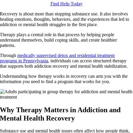
Find Help Today
Recovery is about more than stopping substance use. It also involves
healing emotions, thoughts, behaviors, and the experiences that led to
addiction or mental health struggles in the first place.
Therapy plays a central role in that process by helping people
understand themselves, build coping skills, and create healthier
patterns.
Through
medically supervised detox and residential treatment
programs in Pennsylvania
, individuals can access structured therapy
that supports both addiction recovery and mental health stabilization.
Understanding how therapy works in recovery can arm you with the
information you need to find a program that works for you.
Why Therapy Matters in Addiction and
Mental Health Recovery
Substance use and mental health issues often affect how people think,