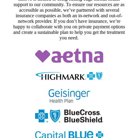
support to our community. To ensure our resources are as
accessible as possible, we’ve partnered with several
insurance companies as both an in-network and out-of-
network provider. If you don’t have insurance, we’re
happy to collaborate with you on private payment options
and create a sustainable plan to help you get the treatment
you need.