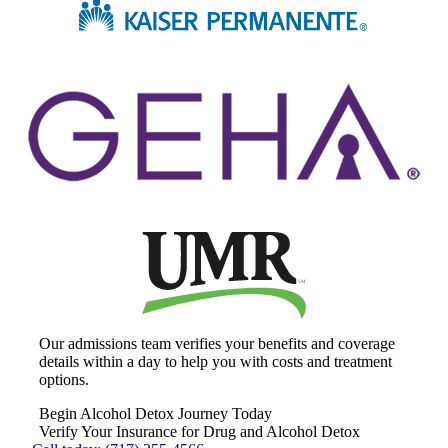
Our admissions team verifies your benefits and coverage
details within a day to help you with costs and treatment
options.
Begin Alcohol Detox Journey Today
Verify Your Insurance for Drug and Alcohol Detox