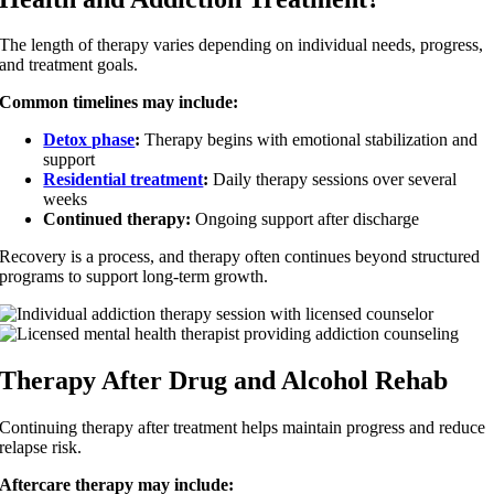
The length of therapy varies depending on individual needs, progress,
and treatment goals.
Common timelines may include:
Detox phase
:
Therapy begins with emotional stabilization and
support
Residential treatment
:
Daily therapy sessions over several
weeks
Continued therapy:
Ongoing support after discharge
Recovery is a process, and therapy often continues beyond structured
programs to support long-term growth.
Therapy After Drug and Alcohol Rehab
Continuing therapy after treatment helps maintain progress and reduce
relapse risk.
Aftercare therapy may include: