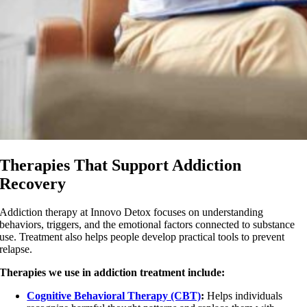
Therapies That Support Addiction
Recovery
Addiction therapy at Innovo Detox focuses on understanding
behaviors, triggers, and the emotional factors connected to substance
use. Treatment also helps people develop practical tools to prevent
relapse.
Therapies we use in addiction treatment include:
Cognitive Behavioral Therapy (CBT)
:
Helps individuals