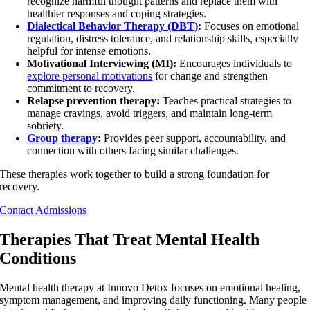
recognize harmful thought patterns and replace them with
healthier responses and coping strategies.
Dialectical Behavior Therapy (DBT)
:
Focuses on emotional
regulation, distress tolerance, and relationship skills, especially
helpful for intense emotions.
Motivational Interviewing (MI):
Encourages individuals to
explore personal motivations
for change and strengthen
commitment to recovery.
Relapse prevention therapy:
Teaches practical strategies to
manage cravings, avoid triggers, and maintain long-term
sobriety.
Group therapy
:
Provides peer support, accountability, and
connection with others facing similar challenges.
These therapies work together to build a strong foundation for
recovery.
Contact Admissions
Therapies That Treat Mental Health
Conditions
Mental health therapy at Innovo Detox focuses on emotional healing,
symptom management, and improving daily functioning. Many people