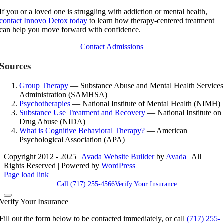
If you or a loved one is struggling with addiction or mental health,
contact Innovo Detox today
to learn how therapy-centered treatment
can help you move forward with confidence.
Contact Admissions
Sources
Group Therapy
— Substance Abuse and Mental Health Services
Administration (SAMHSA)
Psychotherapies
— National Institute of Mental Health (NIMH)
Substance Use Treatment and Recovery
— National Institute on
Drug Abuse (NIDA)
What is Cognitive Behavioral Therapy?
— American
Psychological Association (APA)
Copyright 2012 - 2025 |
Avada Website Builder
by
Avada
| All
Rights Reserved | Powered by
WordPress
Facebook
X
Instagram
Pinterest
Page load link
Call (717) 255-4566
Verify Your Insurance
Verify Your Insurance
Fill out the form below to be contacted immediately, or call
(717) 255-