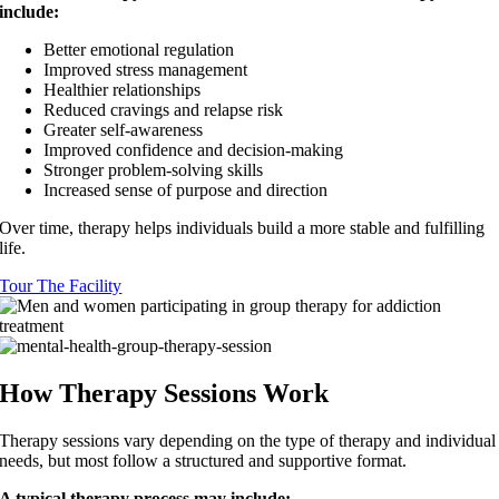
include:
Better emotional regulation
Improved stress management
Healthier relationships
Reduced cravings and relapse risk
Greater self-awareness
Improved confidence and decision-making
Stronger problem-solving skills
Increased sense of purpose and direction
Over time, therapy helps individuals build a more stable and fulfilling
life.
Tour The Facility
How Therapy Sessions Work
Therapy sessions vary depending on the type of therapy and individual
needs, but most follow a structured and supportive format.
A typical therapy process may include: