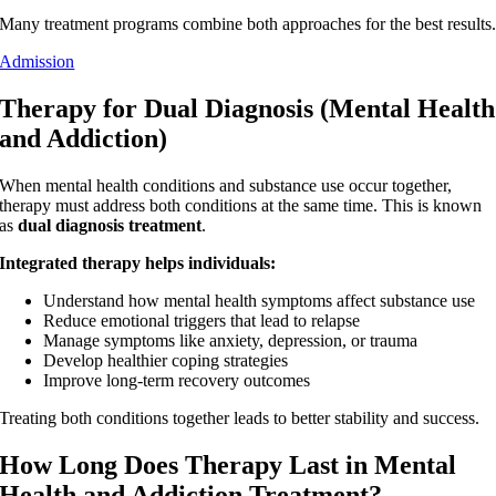
Many treatment programs combine both approaches for the best results
Admission
Therapy for Dual Diagnosis (Mental Health
and Addiction)
When mental health conditions and substance use occur together,
therapy must address both conditions at the same time. This is known
as
dual diagnosis treatment
.
Integrated therapy helps individuals:
Understand how mental health symptoms affect substance use
Reduce emotional triggers that lead to relapse
Manage symptoms like anxiety, depression, or trauma
Develop healthier coping strategies
Improve long-term recovery outcomes
Treating both conditions together leads to better stability and success.
How Long Does Therapy Last in Mental
Health and Addiction Treatment?