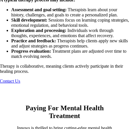
Assessment and goal setting:
Therapists learn about your
history, challenges, and goals to create a personalized plan.
Skill development:
Sessions focus on learning coping strategies
emotional regulation, and behavioral tools.
Exploration and processing:
Individuals work through
thoughts, experiences, and emotions that affect recovery.
Practice and feedback:
Therapists help clients apply new skills
and adjust strategies as progress continues.
Progress evaluation:
Treatment plans are adjusted over time to
match evolving needs.
Therapy is collaborative, meaning clients actively participate in their
healing process.
Contact Us
Paying For Mental Health
Treatment
Innovo is thrilled to bring cutting-edge mental health