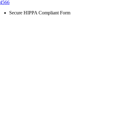
4566
Secure HIPPA Compliant Form
Go
to
Top