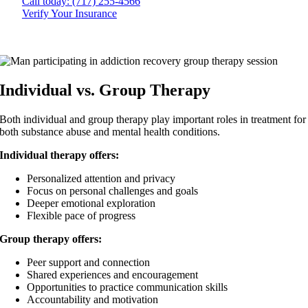
Call today: (717) 255-4566
Verify Your Insurance
Individual vs. Group Therapy
Both individual and group therapy play important roles in treatment for
both substance abuse and mental health conditions.
Individual therapy offers:
Personalized attention and privacy
Focus on personal challenges and goals
Deeper emotional exploration
Flexible pace of progress
Group therapy offers:
Peer support and connection
Shared experiences and encouragement
Opportunities to practice communication skills
Accountability and motivation