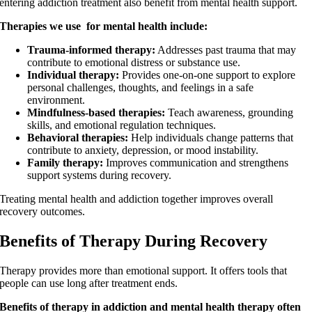
entering addiction treatment also benefit from mental health support.
Therapies we use for mental health include:
Trauma-informed therapy:
Addresses past trauma that may
contribute to emotional distress or substance use.
Individual therapy:
Provides one-on-one support to explore
personal challenges, thoughts, and feelings in a safe
environment.
Mindfulness-based therapies:
Teach awareness, grounding
skills, and emotional regulation techniques.
Behavioral therapies:
Help individuals change patterns that
contribute to anxiety, depression, or mood instability.
Family therapy:
Improves communication and strengthens
support systems during recovery.
Treating mental health and addiction together improves overall
recovery outcomes.
Benefits of Therapy During Recovery
Therapy provides more than emotional support. It offers tools that
people can use long after treatment ends.
Benefits of therapy in addiction and mental health therapy often