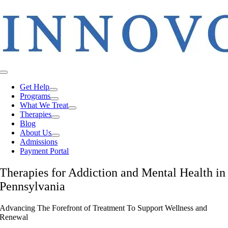
Toggle
Navigation
Get Help
Programs
What We Treat
Therapies
Blog
About Us
Admissions
Payment Portal
Therapies for Addiction and Mental Health in
Pennsylvania
Advancing The Forefront of Treatment To Support Wellness and
Renewal