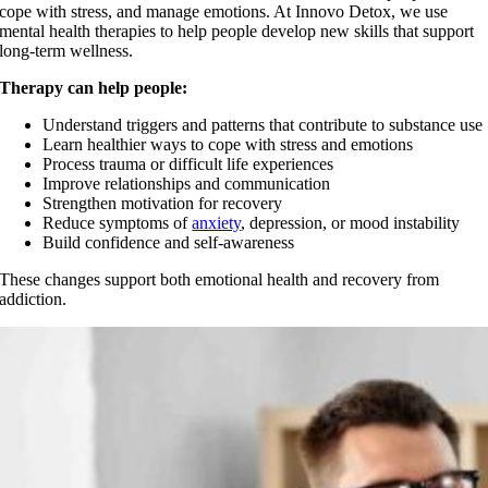
cope with stress, and manage emotions. At Innovo Detox, we use
mental health therapies to help people develop new skills that support
long-term wellness.
Therapy can help people:
Understand triggers and patterns that contribute to substance use
Learn healthier ways to cope with stress and emotions
Process trauma or difficult life experiences
Improve relationships and communication
Strengthen motivation for recovery
Reduce symptoms of
anxiety
, depression, or mood instability
Build confidence and self-awareness
These changes support both emotional health and recovery from
addiction.