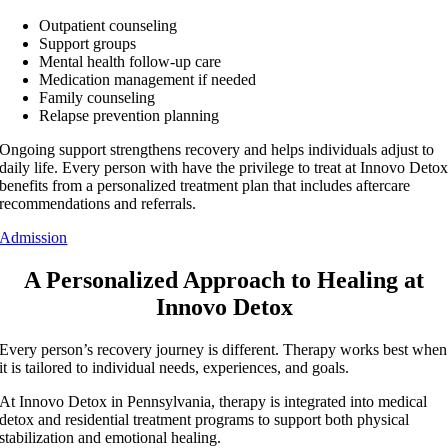
Outpatient counseling
Support groups
Mental health follow-up care
Medication management if needed
Family counseling
Relapse prevention planning
Ongoing support strengthens recovery and helps individuals adjust to
daily life. Every person with have the privilege to treat at Innovo Deto
benefits from a personalized treatment plan that includes aftercare
recommendations and referrals.
Admission
A Personalized Approach to Healing at
Innovo Detox
Every person’s recovery journey is different. Therapy works best when
it is tailored to individual needs, experiences, and goals.
At Innovo Detox in Pennsylvania, therapy is integrated into medical
detox and residential treatment programs to support both physical
stabilization and emotional healing.