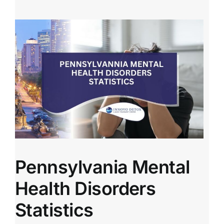
Pennsylvania Mental
Health Disorders
Statistics