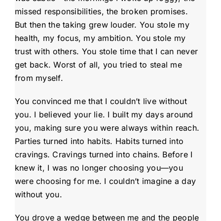
missed responsibilities, the broken promises.
But then the taking grew louder. You stole my
health, my focus, my ambition. You stole my
trust with others. You stole time that I can never
get back. Worst of all, you tried to steal me
from myself.
You convinced me that I couldn’t live without
you. I believed your lie. I built my days around
you, making sure you were always within reach.
Parties turned into habits. Habits turned into
cravings. Cravings turned into chains. Before I
knew it, I was no longer choosing you—you
were choosing for me. I couldn’t imagine a day
without you.
You drove a wedge between me and the people