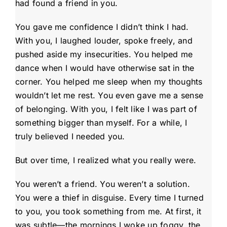
had found a friend in you.
You gave me confidence I didn’t think I had.
With you, I laughed louder, spoke freely, and
pushed aside my insecurities. You helped me
dance when I would have otherwise sat in the
corner. You helped me sleep when my thoughts
wouldn’t let me rest. You even gave me a sense
of belonging. With you, I felt like I was part of
something bigger than myself. For a while, I
truly believed I needed you.
But over time, I realized what you really were.
You weren’t a friend. You weren’t a solution.
You were a thief in disguise. Every time I turned
to you, you took something from me. At first, it
was subtle—the mornings I woke up foggy, the