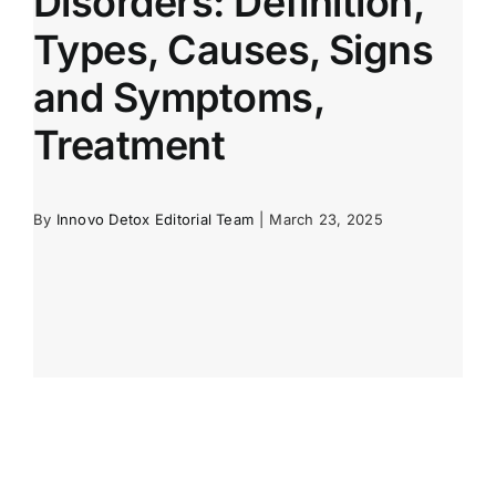
Disorders: Definition,
Types, Causes, Signs
and Symptoms,
Treatment
By
Innovo Detox Editorial Team
|
March 23, 2025