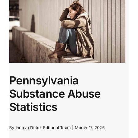
Pennsylvania
Substance Abuse
Statistics
By
Innovo Detox Editorial Team
|
March 17, 2026