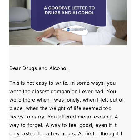
Admissions
Payment Portal
Dear Drugs and Alcohol,
This is not easy to write. In some ways, you
were the closest companion I ever had. You
were there when I was lonely, when I felt out of
place, when the weight of life seemed too
heavy to carry. You offered me an escape. A
way to forget. A way to feel good, even if it
only lasted for a few hours. At first, I thought I