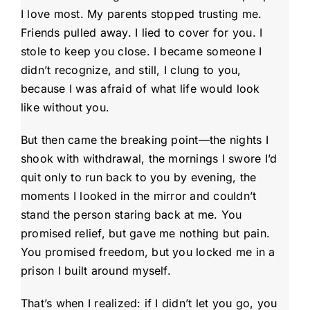
I love most. My parents stopped trusting me.
Friends pulled away. I lied to cover for you. I
stole to keep you close. I became someone I
didn’t recognize, and still, I clung to you,
because I was afraid of what life would look
like without you.
But then came the breaking point—the nights I
shook with withdrawal, the mornings I swore I’d
quit only to run back to you by evening, the
moments I looked in the mirror and couldn’t
stand the person staring back at me. You
promised relief, but gave me nothing but pain.
You promised freedom, but you locked me in a
prison I built around myself.
That’s when I realized: if I didn’t let you go, you