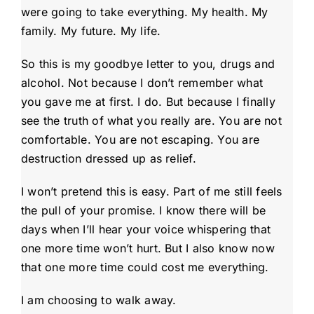
were going to take everything. My health. My
family. My future. My life.
So this is my goodbye letter to you, drugs and
alcohol. Not because I don’t remember what
you gave me at first. I do. But because I finally
see the truth of what you really are. You are not
comfortable. You are not escaping. You are
destruction dressed up as relief.
I won’t pretend this is easy. Part of me still feels
the pull of your promise. I know there will be
days when I’ll hear your voice whispering that
one more time won’t hurt. But I also know now
that one more time could cost me everything.
I am choosing to walk away.