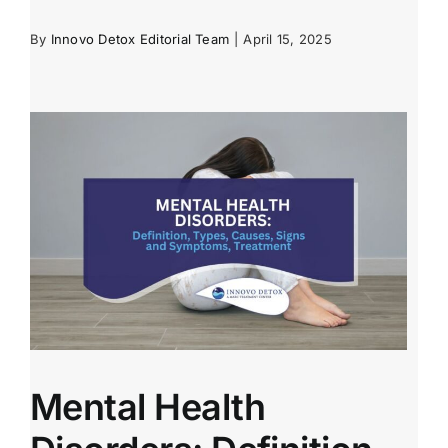
By
Innovo Detox Editorial Team
|
April 15, 2025
Mental Health