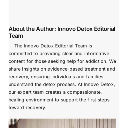
About the Author:
Innovo Detox Editorial
Team
The Innovo Detox Editorial Team is
committed to providing clear and informative
content for those seeking help for addiction. We
share insights on evidence-based treatment and
recovery, ensuring individuals and families
understand the detox process. At Innovo Detox,
our expert team creates a compassionate,
healing environment to support the first steps
toward recovery.