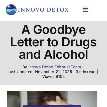
Skip
to
Toggle
content
Navigati
Get Help
A Goodbye
Letter to Drugs
Programs
and Alcohol
What We Treat
By
Innovo Detox Editorial Team
|
Last Updated: November 21, 2025
|
3 min read
|
Therapies
Views: 9102
Blog
About Us