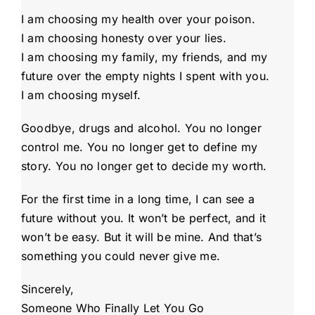
I am choosing my health over your poison.
I am choosing honesty over your lies.
I am choosing my family, my friends, and my
future over the empty nights I spent with you.
I am choosing myself.
Goodbye, drugs and alcohol. You no longer
control me. You no longer get to define my
story. You no longer get to decide my worth.
For the first time in a long time, I can see a
future without you. It won’t be perfect, and it
won’t be easy. But it will be mine. And that’s
something you could never give me.
Sincerely,
Someone Who Finally Let You Go