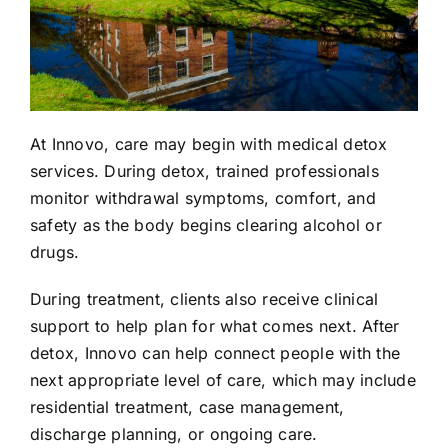
At Innovo, care may begin with
medical detox
services
. During detox, trained professionals
monitor withdrawal symptoms, comfort, and
safety as the body begins clearing alcohol or
drugs.
During treatment, clients also receive clinical
support to help plan for what comes next. After
detox, Innovo can help connect people with the
next appropriate level of care, which may include
residential treatment, case management,
discharge planning, or ongoing care.