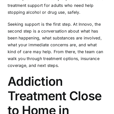
treatment support for adults who need help
stopping alcohol or drug use, safely.
Seeking support is the first step. At Innovo, the
second step is a conversation about what has
been happening, what substances are involved,
what your immediate concerns are, and what
kind of care may help. From there, the team can
walk you through treatment options, insurance
coverage, and next steps.
Addiction
Treatment Close
to Home in