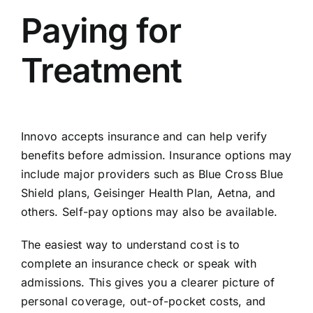
Paying for
Treatment
Innovo accepts insurance and can help
verify
benefits before admission
. Insurance options may
include major providers such as Blue Cross Blue
Shield plans, Geisinger Health Plan, Aetna, and
others. Self-pay options may also be available.
The easiest way to understand cost is to
complete an insurance check or speak with
admissions. This gives you a clearer picture of
personal coverage, out-of-pocket costs, and