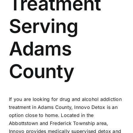
Treatment
Admissions
Serving
Payment Portal
Adams
County
If you are looking for
drug and alcohol addiction
treatment in Adams County
, Innovo Detox is an
option close to home. Located in the
Abbottstown and Frederick Township area,
Innovo provides medically supervised detox and