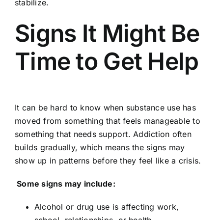
stabilize.
Signs It Might Be
Time to Get Help
It can be hard to know when substance use has
moved from something that feels manageable to
something that needs support. Addiction often
builds gradually, which means the signs may
show up in patterns before they feel like a crisis.
Some signs may include:
Alcohol or drug use is affecting work,