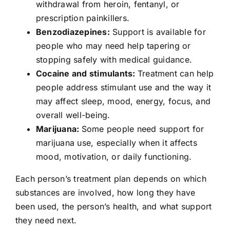
withdrawal from heroin, fentanyl, or
prescription painkillers.
Benzodiazepines:
Support is available for
people who may need help tapering or
stopping safely with medical guidance.
Cocaine and stimulants:
Treatment can help
people address stimulant use and the way it
may affect sleep, mood, energy, focus, and
overall well-being.
Marijuana:
Some people need support for
marijuana use, especially when it affects
mood, motivation, or daily functioning.
Each person’s treatment plan depends on which
substances are involved, how long they have
been used, the person’s health, and what support
they need next.