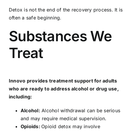
Detox is not the end of the recovery process. It is
often a safe beginning.
Substances We
Treat
Innovo provides treatment support for adults
who are ready to address alcohol or drug use,
including:
Alcohol
:
Alcohol withdrawal can be serious
and may require medical supervision.
Opioids
:
Opioid detox may involve