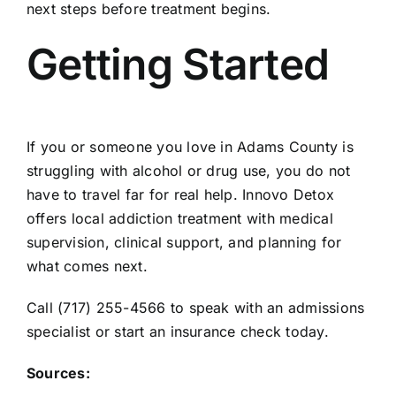
next steps before treatment begins.
Getting Started
If you or someone you love in Adams County is
struggling with alcohol or drug use, you do not
have to travel far for real help. Innovo Detox
offers local addiction treatment with medical
supervision, clinical support, and planning for
what comes next.
Call (717) 255-4566 to
speak with an admissions
specialist
or start an insurance check today.
Sources: