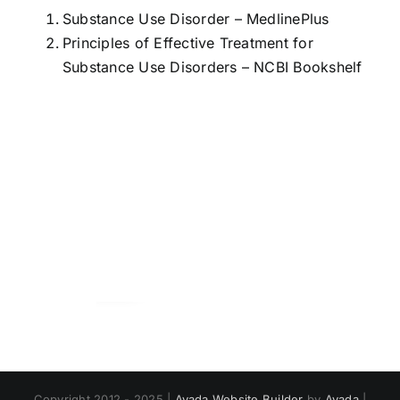
Substance Use Disorder
– MedlinePlus
Principles of Effective Treatment for
Substance Use Disorders
– NCBI Bookshelf
Copyright 2012 - 2025 |
Avada Website Builder
by
Avada
|