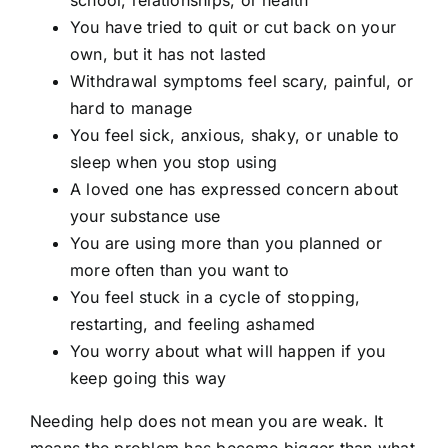
school, relationships, or health
You have tried to quit or cut back on your
own, but it has not lasted
Withdrawal symptoms feel scary, painful, or
hard to manage
You feel sick, anxious, shaky, or unable to
sleep when you stop using
A loved one has expressed concern about
your substance use
You are using more than you planned or
more often than you want to
You feel stuck in a cycle of stopping,
restarting, and feeling ashamed
You worry about what will happen if you
keep going this way
Needing help does not mean you are weak. It