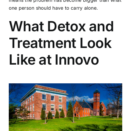
means the problem has become bigger than what
one person should have to carry alone.
What Detox and
Treatment Look
Like at Innovo