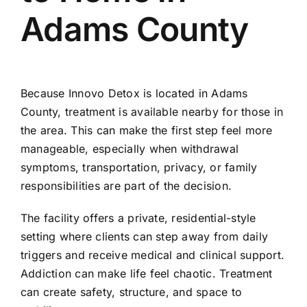
Adams County
Because Innovo Detox is located in Adams
County, treatment is available nearby for those in
the area. This can make the first step feel more
manageable, especially when withdrawal
symptoms, transportation, privacy, or family
responsibilities are part of the decision.
The facility offers a private, residential-style
setting where clients can step away from daily
triggers and receive medical and clinical support.
Addiction can make life feel chaotic. Treatment
can create safety, structure, and space to