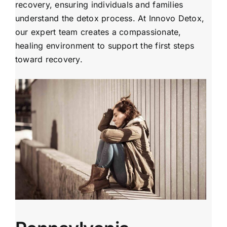
recovery, ensuring individuals and families
understand the detox process. At Innovo Detox,
our expert team creates a compassionate,
healing environment to support the first steps
toward recovery.