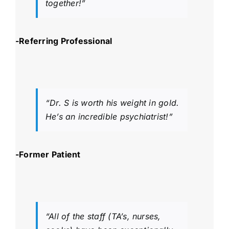
together!”
-Referring Professional
“Dr. S is worth his weight in gold.
He’s an incredible psychiatrist!”
-Former Patient
“All of the staff (TA’s, nurses,