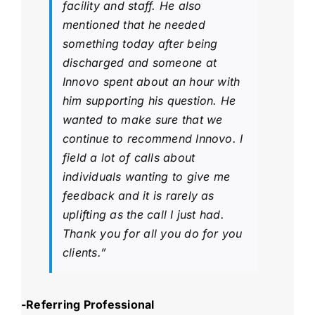
facility and staff. He also
mentioned that he needed
something today after being
discharged and someone at
Innovo spent about an hour with
him supporting his question. He
wanted to make sure that we
continue to recommend Innovo. I
field a lot of calls about
individuals wanting to give me
feedback and it is rarely as
uplifting as the call I just had.
Thank you for all you do for you
clients.”
-Referring Professional