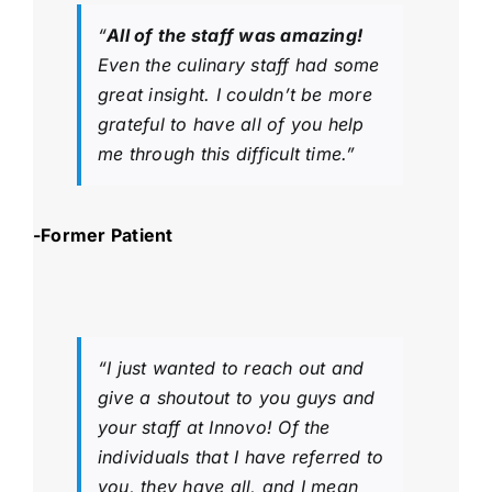
“
All of the staff was amazing!
Even the culinary staff had some
great insight. I couldn’t be more
grateful to have all of you help
me through this difficult time.”
-Former Patient
“I just wanted to reach out and
give a shoutout to you guys and
your staff at Innovo! Of the
individuals that I have referred to
you, they have all, and I mean