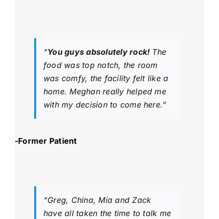
“
You guys absolutely rock!
The
food was top notch, the room
was comfy, the facility felt like a
home. Meghan really helped me
with my decision to come here.”
-Former Patient
“Greg, China, Mia and Zack
have all taken the time to talk me