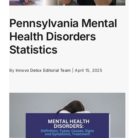
Pennsylvania Mental
Health Disorders
Statistics
By
Innovo Detox Editorial Team
|
April 15, 2025