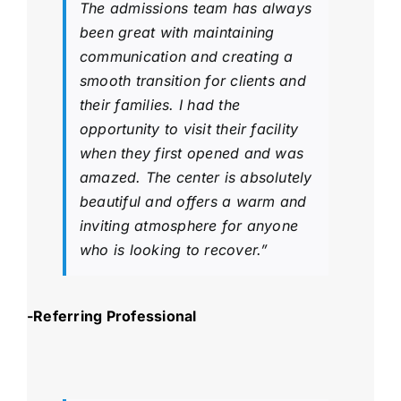
The admissions team has always
been great with maintaining
communication and creating a
smooth transition for clients and
their families. I had the
opportunity to visit their facility
when they first opened and was
amazed. The center is absolutely
beautiful and offers a warm and
inviting atmosphere for anyone
who is looking to recover.”
-Referring Professional