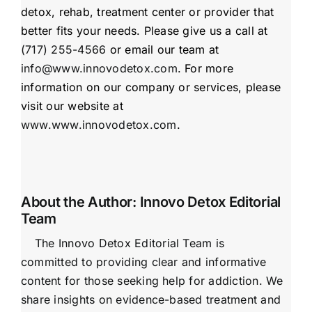
detox, rehab, treatment center or provider that
better fits your needs. Please give us a call at
(717) 255-4566
or email our team at
info@www.innovodetox.com
. For more
information on our company or services, please
visit our website at
www.www.innovodetox.com
.
About the Author:
Innovo Detox Editorial
Team
The Innovo Detox Editorial Team is
committed to providing clear and informative
content for those seeking help for addiction. We
share insights on evidence-based treatment and