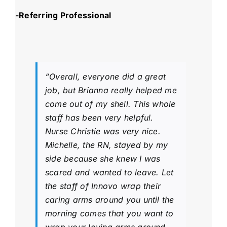
-Referring Professional
“Overall, everyone did a great
job, but Brianna really helped me
come out of my shell. This whole
staff has been very helpful.
Nurse Christie was very nice.
Michelle, the RN, stayed by my
side because she knew I was
scared and wanted to leave. Let
the staff of Innovo wrap their
caring arms around you until the
morning comes that you want to