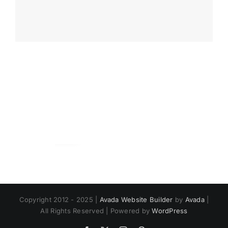
Copyright 2012 - 2025 |
Avada Website Builder
by
Avada
|
All Rights Reserved | Powered by
WordPress