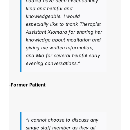
cooks) have been exceptionally
kind and helpful and
knowledgeable. I would
especially like to thank Therapist
Assistant Xiomara for sharing her
knowledge about meditation and
giving me written information,
and Mia for several helpful early
evening conversations.”
-Former Patient
“I cannot choose to discuss any
single staff member as they all