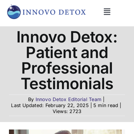
Skip
to
Toggle
content
Navigati
Get Help
Innovo Detox:
Patient and
Programs
Professional
What We Treat
Testimonials
Therapies
By
Innovo Detox Editorial Team
|
Last Updated: February 22, 2025
|
5 min read
|
Views: 2723
Blog
About Us