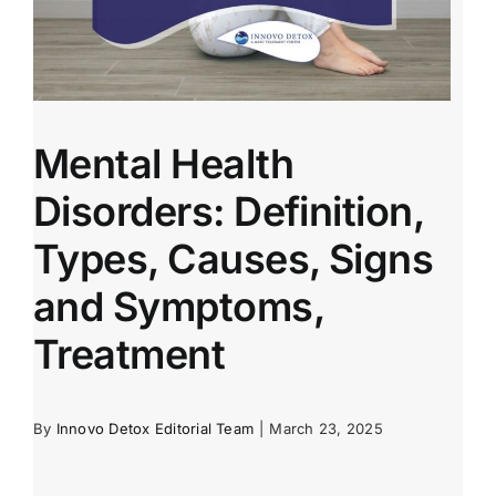
Mental Health
Disorders: Definition,
Types, Causes, Signs
and Symptoms,
Treatment
By
Innovo Detox Editorial Team
|
March 23, 2025