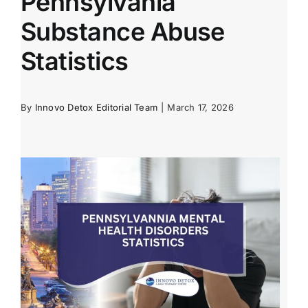
Pennsylvania
Substance Abuse
Statistics
By
Innovo Detox Editorial Team
|
March 17, 2026