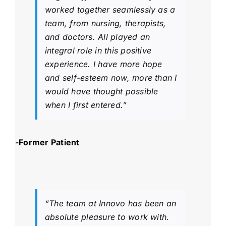
worked together seamlessly as a
team, from nursing, therapists,
and doctors. All played an
integral role in this positive
experience. I have more hope
and self-esteem now, more than I
would have thought possible
when I first entered.”
-Former Patient
“The team at Innovo has been an
absolute pleasure to work with.