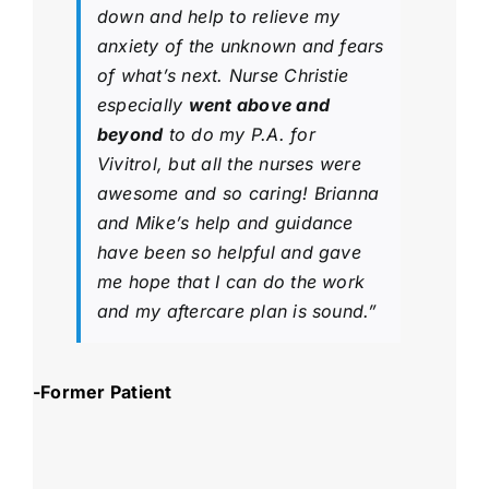
down and help to relieve my
anxiety of the unknown and fears
of what’s next. Nurse Christie
especially
went above and
beyond
to do my P.A. for
Vivitrol, but all the nurses were
awesome and so caring! Brianna
and Mike’s help and guidance
have been so helpful and gave
me hope that I can do the work
and my aftercare plan is sound.”
-Former Patient