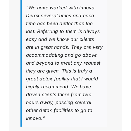
“We have worked with Innovo
Detox several times and each
time has been better than the
last. Referring to them is always
easy and we know our clients
are in great hands. They are very
accommodating and go above
and beyond to meet any request
they are given. This is truly a
great detox facility that I would
highly recommend. We have
driven clients there from two
hours away, passing several
other detox facilities to go to
Innovo.”