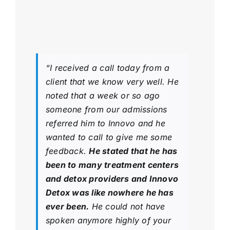
“I received a call today from a
client that we know very well. He
noted that a week or so ago
someone from our admissions
referred him to Innovo and he
wanted to call to give me some
feedback.
He stated that he has
been to many treatment centers
and detox providers and Innovo
Detox was like nowhere he has
ever been.
He could not have
spoken anymore highly of your