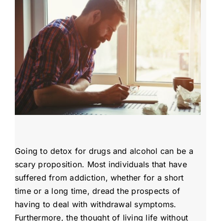
Admissions
Payment Portal
Going to detox for drugs and alcohol can be a
scary proposition. Most individuals that have
suffered from addiction, whether for a short
time or a long time, dread the prospects of
having to deal with withdrawal symptoms.
Furthermore, the thought of living life without