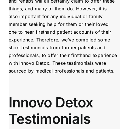
and rehabs will all certainly claim to offer these
things, and many of them do. However, it is
also important for any individual or family
member seeking help for them or their loved
one to hear firsthand patient accounts of their
experience. Therefore, we’ve complied some
short testimonials from former patients and
professionals, to offer their firsthand experience
with Innovo Detox. These testimonials were
sourced by medical professionals and patients.
Innovo Detox
Testimonials