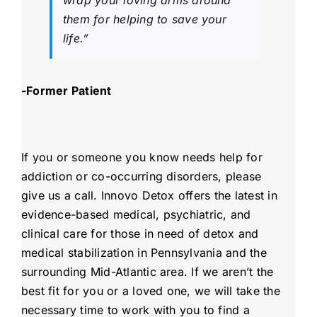
wrap your loving arms around
them for helping to save your
life.”
-Former Patient
If you or someone you know needs help for
addiction or co-occurring disorders, please
give us a call. Innovo Detox offers the latest in
evidence-based medical, psychiatric, and
clinical care for those in need of detox and
medical stabilization in Pennsylvania and the
surrounding Mid-Atlantic area. If we aren’t the
best fit for you or a loved one, we will take the
necessary time to work with you to find a