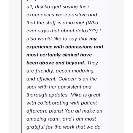
all, discharged saying their
experiences were positive and
that the staff is amazing! (Who
ever says that about detox???) I
also would like to say that
my
experience with admissions and
most certainly clinical have
been above and beyond.
They
are friendly, accommodating,
and efficient. Colleen is on the
spot with her consistent and
thorough updates. Mike is great
with collaborating with patient
aftercare plans! You all make an
amazing team, and I am most
grateful for the work that we do