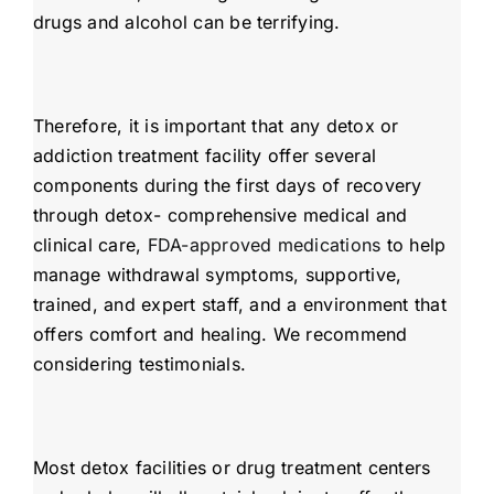
drugs and alcohol can be terrifying.
Therefore, it is important that any detox or
addiction treatment facility offer several
components during the first days of recovery
through detox- comprehensive medical and
clinical care,
FDA-approved medications
to help
manage withdrawal symptoms, supportive,
trained, and expert staff, and a environment that
offers comfort and healing. We recommend
considering testimonials.
Most detox facilities or drug treatment centers