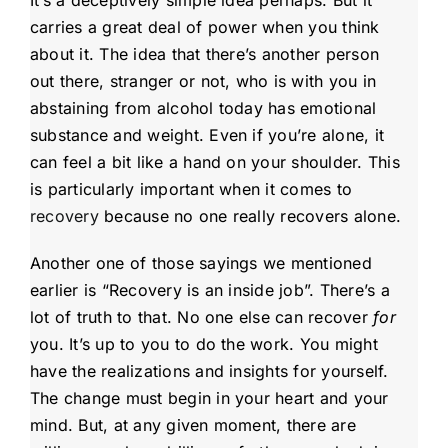
carries a great deal of power when you think
about it. The idea that there’s another person
out there, stranger or not, who is with you in
abstaining from alcohol today has emotional
substance and weight. Even if you’re alone, it
can feel a bit like a hand on your shoulder. This
is particularly important when it comes to
recovery
because no one really recovers alone.
Another one of those sayings we mentioned
earlier is “Recovery is an inside job”. There’s a
lot of truth to that. No one else can recover
for
you. It’s up to you to do the work. You might
have the realizations and insights for yourself.
The change must begin in your heart and your
mind. But, at any given moment, there are