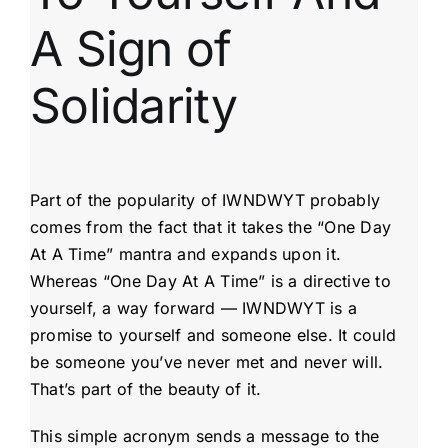
A Sign of
Solidarity
Part of the popularity of IWNDWYT probably
comes from the fact that it takes the “One Day
At A Time” mantra and expands upon it.
Whereas “One Day At A Time” is a directive to
yourself, a way forward — IWNDWYT is a
promise to yourself and someone else. It could
be someone you’ve never met and never will.
That’s part of the beauty of it.
This simple acronym sends a message to the