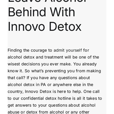
Behind With
Innovo Detox
Finding the courage to
admit yourself
for
alcohol detox and treatment will be one of the
wisest decisions you ever make. You already
know it. So what’s preventing you from making
that call? If you have any questions about
alcohol detox in PA or anywhere else in the
country, Innovo Detox is here to help. One call
to our confidential detox hotline is all it takes to
get answers to your questions about alcohol
abuse or detox from alcohol or any other