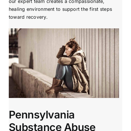
our expert team creates a compassionate,
healing environment to support the first steps
toward recovery.
Pennsylvania
Substance Abuse