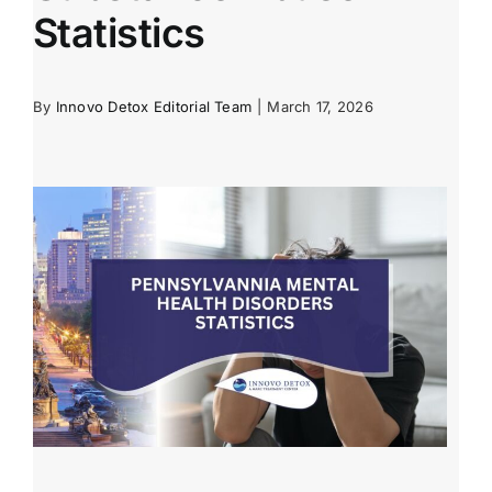
Statistics
By
Innovo Detox Editorial Team
|
March 17, 2026