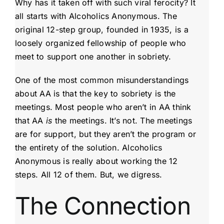
Why has it taken off with such viral ferocity? It
all starts with Alcoholics Anonymous. The
original 12-step group, founded in 1935, is a
loosely organized fellowship of people who
meet to support one another in sobriety.
One of the most common misunderstandings
about AA is that the key to sobriety is the
meetings. Most people who aren’t in AA think
that AA
is
the meetings. It’s not. The meetings
are for support, but they aren’t the program or
the entirety of the solution. Alcoholics
Anonymous is really about working the 12
steps. All 12 of them. But, we digress.
The Connection