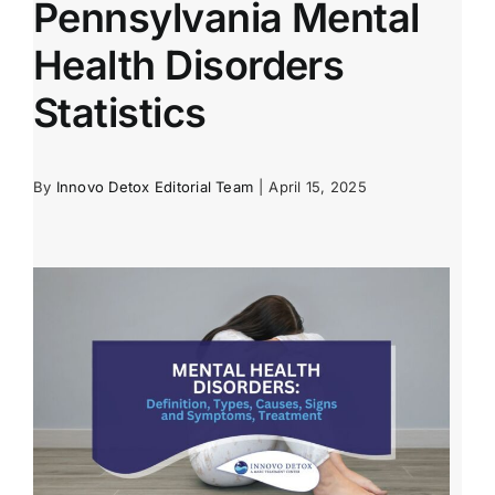
Pennsylvania Mental
Health Disorders
Statistics
By
Innovo Detox Editorial Team
|
April 15, 2025