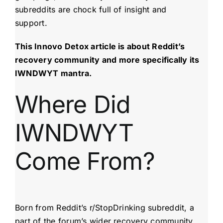
subreddits are chock full of insight and
support.
This Innovo Detox article is about Reddit’s
recovery community and more specifically its
IWNDWYT mantra.
Where Did
IWNDWYT
Come From?
Born from Reddit’s r/StopDrinking subreddit, a
part of the forum’s wider recovery community,