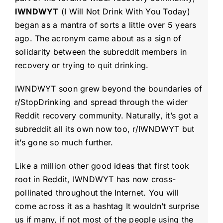
IWNDWYT
(I Will Not Drink With You Today)
began as a mantra of sorts a little over 5 years
ago. The acronym came about as a sign of
solidarity between the subreddit members in
recovery or trying to
quit drinking
.
IWNDWYT
soon grew beyond the boundaries of
r/StopDrinking and spread through the wider
Reddit recovery community. Naturally, it’s got a
subreddit all its own now too, r/IWNDWYT but
it’s gone so much further.
Like a million other good ideas that first took
root in Reddit, IWNDWYT
has now cross-
pollinated throughout the Internet. You will
come across it as a hashtag It wouldn’t surprise
us if many, if not most of the people using the