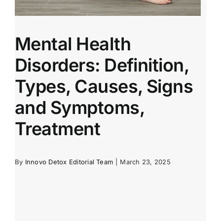
Mental Health
Disorders: Definition,
Types, Causes, Signs
and Symptoms,
Treatment
By
Innovo Detox Editorial Team
|
March 23, 2025