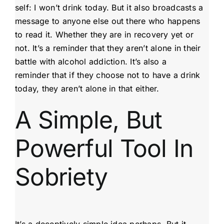
self: I won’t drink today. But it also broadcasts a
message to anyone else out there who happens
to read it. Whether they are in recovery yet or
not. It’s a reminder that they aren’t alone in their
battle with alcohol addiction. It’s also a
reminder that if they choose not to have a drink
today, they aren’t alone in that either.
A Simple, But
Powerful Tool In
Sobriety
It’s a deceptively simple idea perhaps. But it