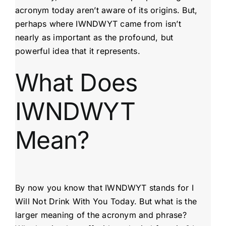
acronym today aren’t aware of its origins. But,
perhaps where IWNDWYT came from isn’t
nearly as important as the profound, but
powerful idea that it represents.
What Does
IWNDWYT
Mean?
By now you know that IWNDWYT stands for I
Will Not Drink With You Today. But what is the
larger meaning of the acronym and phrase?