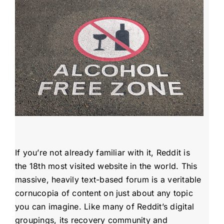
Admissions
Payment Portal
If you’re not already familiar with it, Reddit is
the 18th most visited website in the world. This
massive, heavily text-based forum is a veritable
cornucopia of content on just about any topic
you can imagine. Like many of Reddit’s digital
groupings, its recovery community and