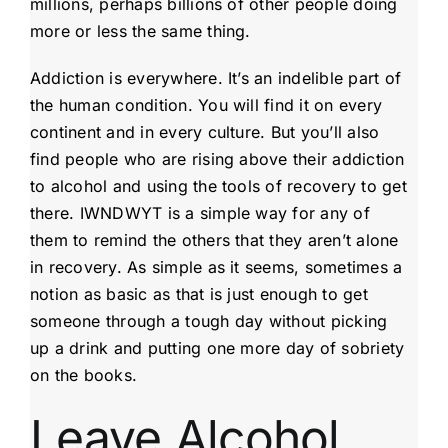
millions, perhaps billions of other people doing
more or less the same thing.
Addiction is everywhere. It’s an indelible part of
the human condition. You will find it on every
continent and in every culture. But you’ll also
find people who are rising above their addiction
to alcohol and using the tools of recovery to get
there. IWNDWYT is a simple way for any of
them to remind the others that they aren’t alone
in recovery. As simple as it seems, sometimes a
notion as basic as that is just enough to get
someone through a tough day without picking
up a drink and putting one more day of sobriety
on the books.
Leave Alcohol