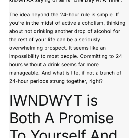
The idea beyond the 24-hour rule is simple. If
you’re in the midst of
active alcoholism
, thinking
about not drinking another drop of alcohol for
the rest of your life can be a seriously
overwhelming prospect. It seems like an
impossibility to most people. Committing to 24
hours without a drink seems far more
manageable. And what is life, if not a bunch of
24-hour periods strung together, right?
IWNDWYT is
Both A Promise
To Yourself And