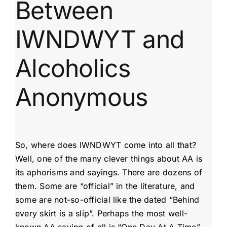
Between
IWNDWYT and
Alcoholics
Anonymous
So, where does IWNDWYT come into all that?
Well, one of the many clever things about AA is
its aphorisms and sayings. There are dozens of
them. Some are “official” in the literature, and
some are not-so-official like the dated “Behind
every skirt is a slip”. Perhaps the most well-
known AA saying of all is “One Day At A Time”.