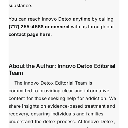
substance.
You can reach Innovo Detox anytime by calling
(717) 255-4566
or connect
with us through our
contact page here
.
About the Author:
Innovo Detox Editorial
Team
The Innovo Detox Editorial Team is
committed to providing clear and informative
content for those seeking help for addiction. We
share insights on evidence-based treatment and
recovery, ensuring individuals and families
understand the detox process. At Innovo Detox,