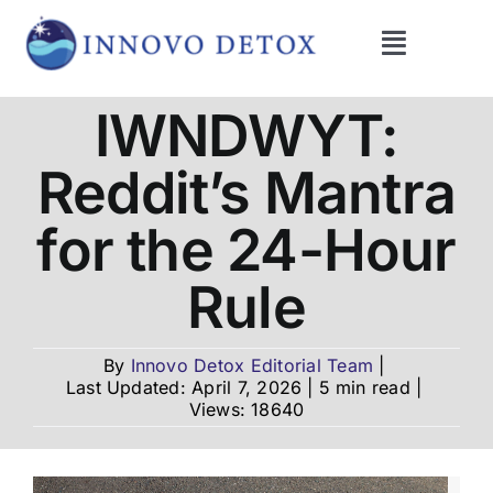
Skip
to
Toggle
content
Navigati
Get Help
IWNDWYT:
Reddit’s Mantra
Programs
for the 24-Hour
What We Treat
Rule
Therapies
By
Innovo Detox Editorial Team
|
Last Updated: April 7, 2026
|
5 min read
|
Views: 18640
Blog
About Us