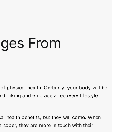
anges From
f physical health. Certainly, your body will be
p drinking and embrace a recovery lifestyle
cal health benefits, but they will come. When
 sober, they are more in touch with their