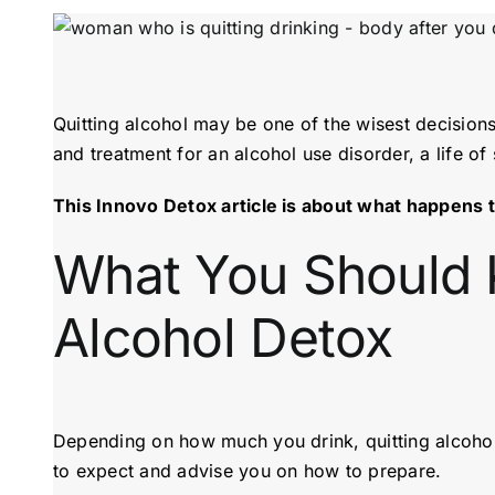
Quitting alcohol may be one of the wisest decision
and treatment for an alcohol use disorder, a life o
This Innovo Detox article is about what happens t
What You Should 
Alcohol Detox
Depending on how much you drink, quitting alcohol
to expect and advise you on how to prepare.