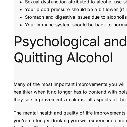
Sexual dysfunction attributed to alcohol use 
Your blood pressure should be a bit lower (if 
Stomach and digestive issues due to alcoholi
Your immune system should be back to normal 
Psychological and
Quitting Alcohol
Many of the most important improvements you will re
healthier when it no longer has to contend with po
they see improvements in almost all aspects of their
The mental health and quality of life improvements m
you’re no longer drinking you will experience emot