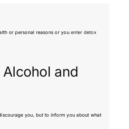
alth or personal reasons or you
enter detox
 Alcohol and
discourage you, but to inform you about what