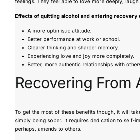
feelings. They feel able to love more deeply, laugh
Effects of quitting alcohol and entering recovery 
A more optimistic attitude.
Better performance at work or school.
Clearer thinking and sharper memory.
Experiencing love and joy more completely.
Better, more authentic relationships with other
Recovering From 
To get the most of these benefits though, it will t
simply being sober. It requires dedication to self-
perhaps, amends to others.