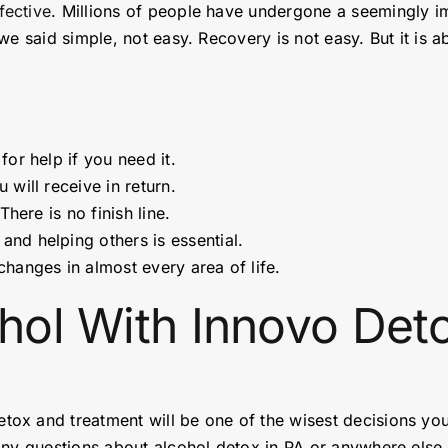
fective
. Millions of people have undergone a seemingly i
e said simple, not easy. Recovery is not easy. But it is a
or help if you need it.
will receive in return.
There is no finish line.
and helping others is essential.
changes in almost every area of life.
ohol With Innovo De
etox and treatment will be one of the wisest decisions yo
ny questions about alcohol detox in PA or anywhere else i