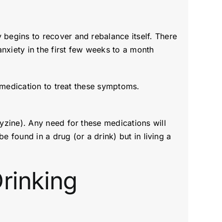
begins to recover and rebalance itself. There
nxiety in the first few weeks to a month
 medication to treat these symptoms.
yzine). Any need for these medications will
e found in a drug (or a drink) but in living a
rinking