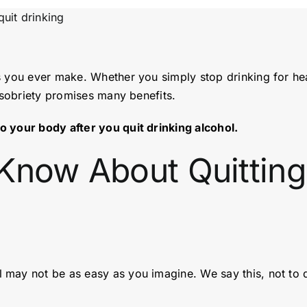
s you ever make. Whether you simply stop drinking for he
f sobriety promises many benefits.
o your body after you quit drinking alcohol.
Know About Quitting
 may not be as easy as you imagine. We say this, not to 