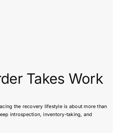
rder Takes Work
acing the recovery lifestyle is about more than
eep introspection, inventory-taking, and