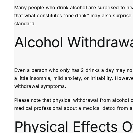
Many people who drink alcohol are surprised to he
that what constitutes “one drink” may also surprise 
standard.
Alcohol Withdrawa
Even a person who only has 2 drinks a day may not
a little insomnia, mild anxiety, or irritability. H
withdrawal symptoms.
Please note that physical withdrawal from alcohol 
medical professional about a
medical detox
from al
Physical Effects O