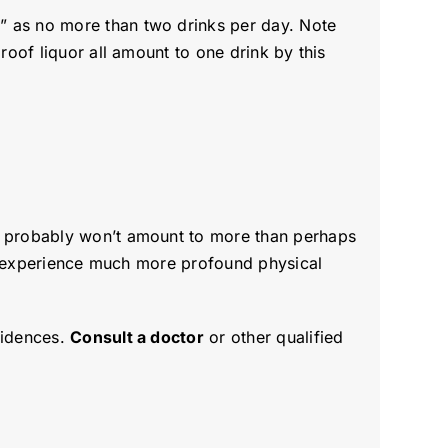
g
” as no more than two drinks per day. Note
roof liquor all amount to one drink by this
ey probably won’t amount to more than perhaps
may experience much more profound physical
cidences.
Consult a doctor
or other qualified