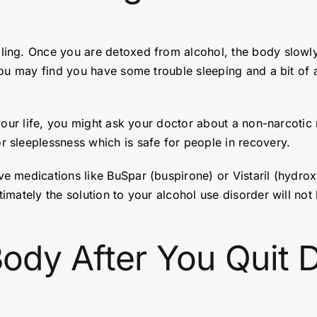
ing. Once you are detoxed from alcohol, the body slowly 
ou may find you have some trouble sleeping and a bit of a
 your life, you might ask your doctor about a non-narcotic
 sleeplessness which is safe for people in recovery.
 medications like BuSpar (buspirone) or Vistaril (hydrox
ately the solution to your alcohol use disorder will not b
Body After You Quit D