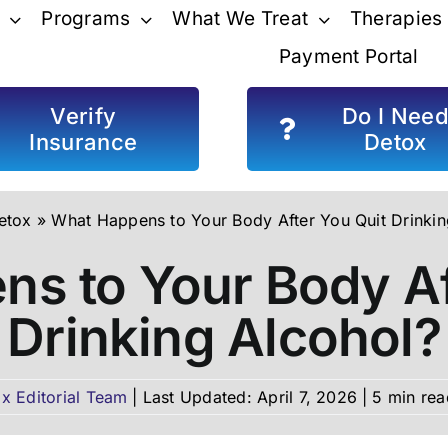
Programs
What We Treat
Therapies
Payment Portal
Verify
Do I Nee
Insurance
Detox
etox
»
What Happens to Your Body After You Quit Drinkin
s to Your Body Af
Drinking Alcohol?
x Editorial Team
|
Last Updated: April 7, 2026
|
5 min rea