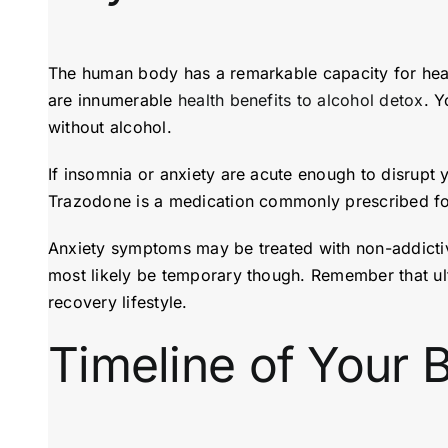
The human body has a remarkable capacity for heal
are innumerable
health benefits to alcohol detox
. Y
without alcohol.
If insomnia or anxiety are acute enough to disrupt
Trazodone is a medication commonly prescribed for
Anxiety symptoms may be treated with non-addictive
most likely be temporary though. Remember that ultim
recovery lifestyle.
Timeline of Your 