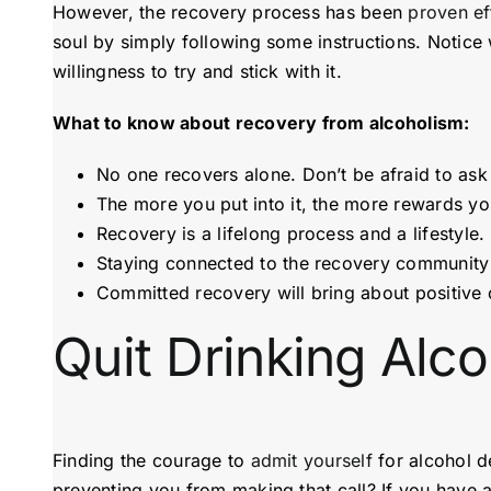
However, the recovery process has been
proven ef
soul by simply following some instructions. Notice w
willingness to try and stick with it.
What to know about recovery from alcoholism:
No one recovers alone. Don’t be afraid to ask f
The more you put into it, the more rewards you 
Recovery is a lifelong process and a lifestyle. 
Staying connected to the recovery community 
Committed recovery will bring about positive 
Quit Drinking Alc
Finding the courage to
admit yourself
for alcohol d
preventing you from making that call? If you have a