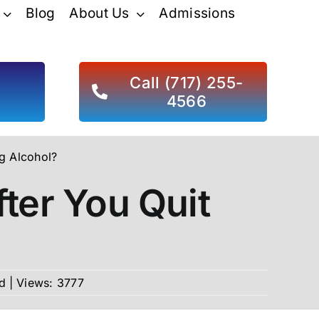
Blog
About Us
Admissions
d
Call (717) 255-
4566
g Alcohol?
ter You Quit
d
|
Views: 3777