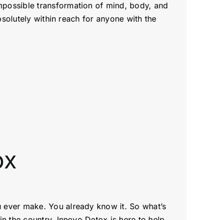
mpossible transformation of mind, body, and
bsolutely within reach for anyone with the
tox
u ever make. You already know it. So what’s
n the country, Innovo Detox is here to help.