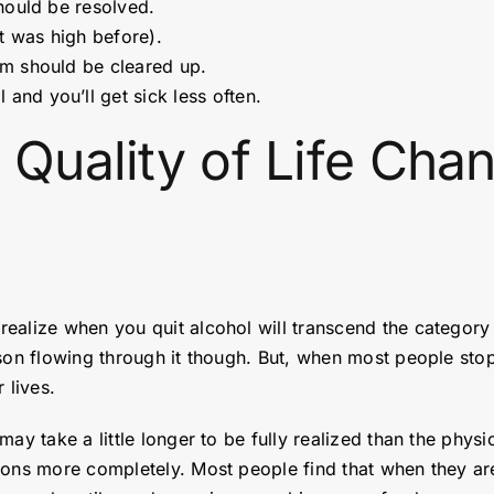
should be resolved.
it was high before).
sm should be cleared up.
and you’ll get sick less often.
 Quality of Life Ch
alize when you quit alcohol will transcend the category o
ison flowing through it though. But, when most people sto
 lives.
ay take a little longer to be fully realized than the physi
ions more completely. Most people find that when they are