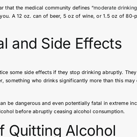
ar that the medical community defines “
moderate drinkin
you. A 12 oz. can of beer, 5 oz of wine, or 1.5 oz of 80-p
l and Side Effects
ice some side effects if they stop drinking abruptly. Th
owever, something who drinks significantly more than this 
can be dangerous and even potentially fatal in extreme in
cohol before abruptly ceasing alcohol consumption.
f Quitting Alcohol