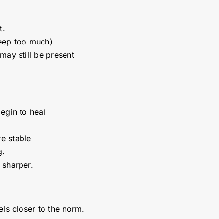
t.
leep too much).
may still be present
egin to heal
e stable
ng.
 sharper.
els closer to the norm.