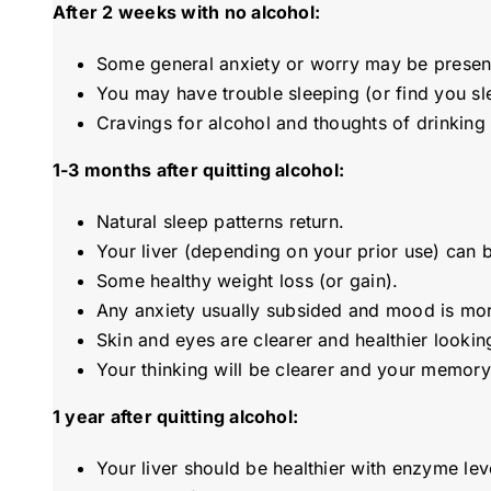
After 2 weeks with no alcohol:
Some general anxiety or worry may be presen
You may have trouble sleeping (or find you s
Cravings for alcohol and thoughts of drinking 
1-3 months after quitting alcohol:
Natural sleep patterns return.
Your liver (depending on your prior use) can b
Some healthy weight loss (or gain).
Any anxiety usually subsided and mood is mor
Skin and eyes are clearer and healthier looki
Your thinking will be clearer and your memory
1 year after quitting alcohol:
Your liver should be healthier with enzyme lev