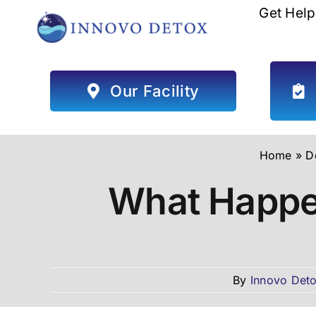
Skip
Get Help
to
content
Our Facility
Home
»
D
What Happen
By
Innovo Deto