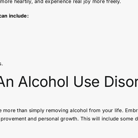
 more heartily, and experience real joy more freely.
can include:
s.
An Alcohol Use Diso
ake more than simply removing alcohol from your life. Embr
improvement and personal growth. This will include some d