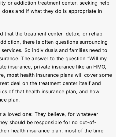
ity or addiction treatment center, seeking help
b does and if what they do is appropriate in
d that the treatment center, detox, or rehab
addiction, there is often questions surrounding
t services. So individuals and families need to
nsurance. The answer to the question “Will my
te insurance, private insurance like an HMO,
are, most health insurance plans will cover some
eat deal on the treatment center itself and
ifics of that health insurance plan, and how
nce plan.
 a loved one: They believe, for whatever
 they should be responsible for no out-of-
heir health insurance plan, most of the time