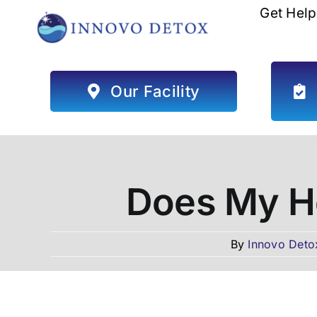
Skip
Get Help
to
content
Our Facility
Does My He
By
Innovo Deto