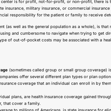
center is for profit, not-for-profit, or non-profit, there is
te insurance, military insurance, or commercial insurance
cial responsibility for the patient or family to receive de
t (as well as the general population as a whole), is that 
fusing and cumbersome to navigate when trying to get dir
pe of out-of-pocket costs may be associated with a health
.
rage
(sometimes called group or small group coverage) is 
ompanies offer several different plan types or plan opti
nsurance coverage that an individual can enroll in by the
dividual plans, are health insurance coverage gained throug
 that cover a family.
erage to millions of Americans, is state insurance for eli