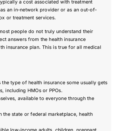
 typically a cost associated with treatment
 as an in-network provider or as an out-of-
tox or treatment services.
most people do not truly understand their
ect answers from the health insurance
 insurance plan. This is true for all medical
the type of health insurance some usually gets
ons, including HMOs or PPOs.
mselves, available to everyone through the
h the state or federal marketplace, health
gible low-income adults, children, pregnant