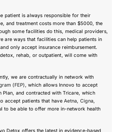
 patient is always responsible for their
le, and treatment costs more than $5000, the
ough some facilities do this, medical providers,
e are ways that facilities can help patients in
ts and only accept insurance reimbursement.
detox, rehab, or outpatient, will come with
tly, we are contractually in network with
gram (FEP)
, which allows Innovo to accept
h Plan, and contracted with Tricare, which
to accept patients that have
Aetna
,
Cigna
,
 to be able to offer more in-network health
vo Detox offers the latest in evidence-based