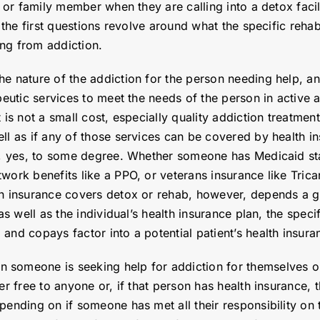
l or family member when they are calling into a detox facil
, the first questions revolve around what the specific reha
ing from addiction.
e nature of the addiction for the person needing help, an
peutic services to meet the needs of the person in active 
 is not a small cost, especially quality addiction treatmen
ll as if any of those services can be covered by health i
ly, yes, to some degree. Whether someone has Medicaid sta
work benefits like a PPO, or veterans insurance like Tric
th insurance covers detox or rehab, however, depends a gr
as well as the individual’s health insurance plan, the spec
and copays factor into a potential patient’s health insura
 someone is seeking help for addiction for themselves or
er free to anyone or, if that person has health insurance,
pending on if someone has met all their responsibility on t