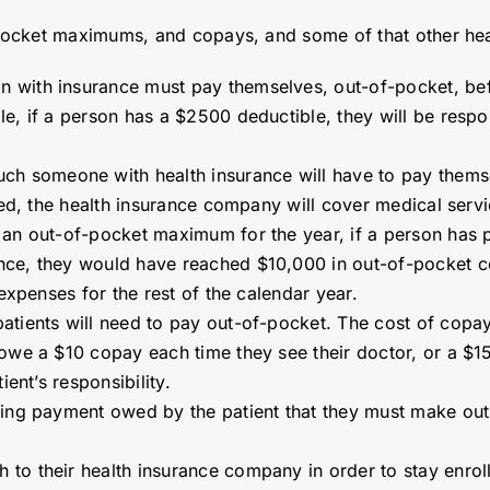
pocket maximums, and copays, and some of that other hea
with insurance must pay themselves, out-of-pocket, before
le, if a person has a $2500 deductible, they will be respo
h someone with health insurance will have to pay themsel
hed, the health insurance company will cover medical servic
s an out-of-pocket maximum for the year, if a person has
nce, they would have reached $10,000 in out-of-pocket c
 expenses for the rest of the calendar year.
atients will need to pay out-of-pocket. The cost of copays
owe a $10 copay each time they see their doctor, or a $15 
ient’s responsibility.
haring payment owed by the patient that they must make ou
 to their health insurance company in order to stay enroll