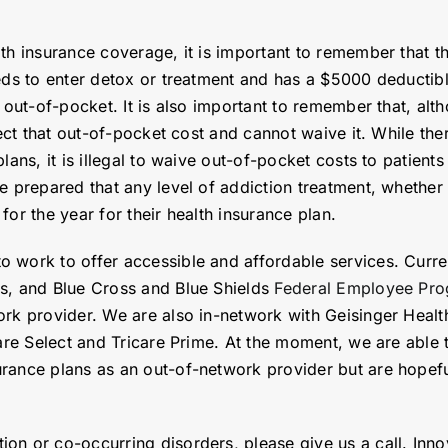
th insurance coverage, it is important to remember that the
eeds to enter detox or treatment and has a $5000 deductib
 out-of-pocket. It is also important to remember that, alth
ect that out-of-pocket cost and cannot waive it. While ther
plans, it is illegal to waive out-of-pocket costs to patien
e prepared that any level of addiction treatment, whether 
or the year for their health insurance plan.
 work to offer accessible and affordable services. Curren
ss, and Blue Cross and Blue Shields
Federal Employee Pro
ork provider. We are also in-network with Geisinger Healt
care Select and Tricare Prime. At the moment, we are able 
rance plans as an out-of-network provider but are hopeful
on or co-occurring disorders, please give us a call. Inno