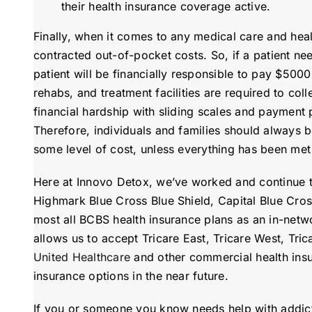
their health insurance coverage active.
Finally, when it comes to any medical care and heal
contracted out-of-pocket costs. So, if a patient n
patient will be financially responsible to pay $5000
rehabs, and treatment facilities are required to coll
financial hardship with sliding scales and payment 
Therefore, individuals and families should always b
some level of cost, unless everything has been met f
Here at Innovo Detox, we’ve worked and continue to
Highmark Blue Cross Blue Shield, Capital Blue Cro
most all BCBS health insurance plans as an in-netw
allows us to accept Tricare East, Tricare West, Tri
United Healthcare
and other commercial health insu
insurance options in the near future.
If you or someone you know needs help with addicti