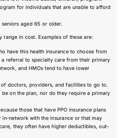
rogram for individuals that are unable to afford
r seniors aged 65 or older.
y range in cost. Examples of these are:
who have this health insurance to choose from
 referral to specialty care from their primary
f network, and HMOs tend to have lower
of doctors, providers, and facilities to go to.
 be on the plan, nor do they require a primary
 because those that have PPO insurance plans
ther in-network with the insurance or that may
care, they often have higher deductibles, out-