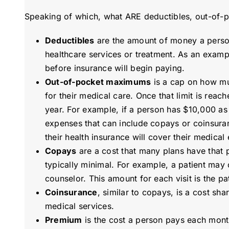
Speaking of which, what ARE deductibles, out-of-
Deductibles
are the amount of money a person 
healthcare services or treatment. As an examp
before insurance will begin paying.
Out-of-pocket maximums
is a cap on how muc
for their medical care. Once that limit is reac
year. For example, if a person has $10,000 a
expenses that can include copays or coinsura
their health insurance will cover their medical
Copays
are a cost that many plans have that p
typically minimal. For example, a patient may 
counselor. This amount for each visit is the pat
Coinsurance
, similar to copays, is a cost s
medical services.
Premium
is the cost a person pays each month