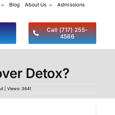
Blog
About Us
Admissions
d
Call (717) 255-
4566
over Detox?
ad
|
Views: 3641