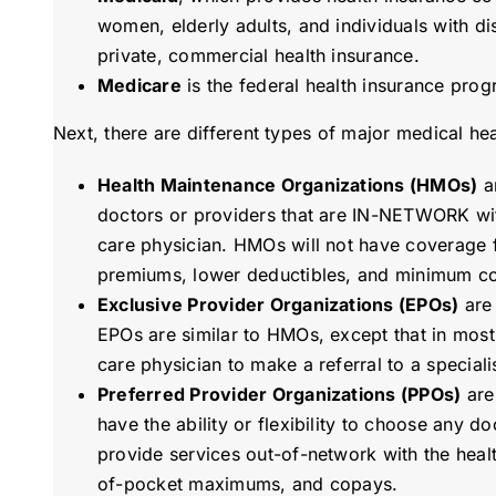
women, elderly adults, and individuals with dis
private, commercial health insurance.
Medicare
is the federal health insurance prog
Next, there are different types of major medical he
Health Maintenance Organizations (HMOs)
ar
doctors or providers that are IN-NETWORK with
care physician. HMOs will not have coverage f
premiums, lower deductibles, and minimum c
Exclusive Provider Organizations (EPOs)
are 
EPOs are similar to HMOs, except that in most
care physician to make a referral to a specialis
Preferred Provider Organizations (PPOs)
are
have the ability or flexibility to choose any do
provide services out-of-network with the healt
of-pocket maximums, and copays.