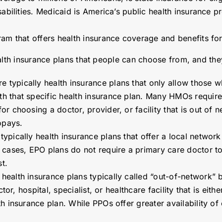
abilities. Medicaid is America’s public health insurance p
ram that offers health insurance coverage and benefits fo
alth insurance plans that people can choose from, and the
e typically health insurance plans that only allow those 
 that specific health insurance plan. Many HMOs require a
or choosing a doctor, provider, or facility that is out o
opays.
typically health insurance plans that offer a local network 
 cases, EPO plans do not require a primary care doctor to
t.
 health insurance plans typically called “out-of-network”
ctor, hospital, specialist, or healthcare facility that is ei
h insurance plan. While PPOs offer greater availability of 