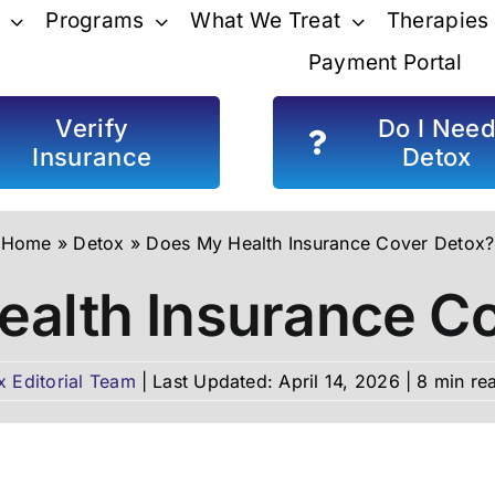
Programs
What We Treat
Therapies
Payment Portal
Verify
Do I Nee
Insurance
Detox
Home
»
Detox
»
Does My Health Insurance Cover Detox?
alth Insurance C
x Editorial Team
|
Last Updated: April 14, 2026
|
8 min re