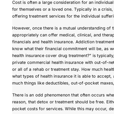
Cost is often a large consideration for an individua
for themselves or a loved one. Typically in a crisis
offering treatment services for the individual suffer
However, once there is a mutual understanding of th
appropriately can offer medical, clinical, and thera
financials and health insurance. Addiction treatment
know what their financial commitment will be, as we
health insurance cover drug treatment?” is typical
private commercial health insurance with out-of-net
or all of a rehab or treatment stay. How much heal
what types of health insurance it is able to accept, 
much things like deductibles, out-of-pocket maxes, 
There is an odd phenomenon that often occurs when
reason, that detox or treatment should be free. Eith
pocket costs for services. While this may occur, de