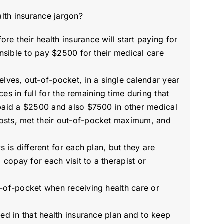
lth insurance jargon?
 their health insurance will start paying for
nsible to pay $2500 for their medical care
ves, out-of-pocket, in a single calendar year
es in full for the remaining time during that
 paid a $2500 and also $7500 in other medical
osts, met their out-of-pocket maximum, and
 is different for each plan, but they are
copay for each visit to a therapist or
t-of-pocket when receiving health care or
ed in that health insurance plan and to keep