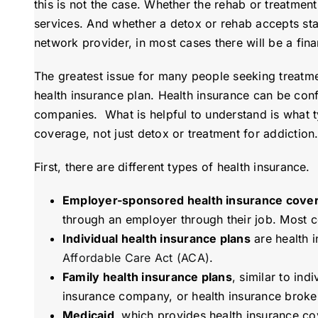
this is not the case. Whether the rehab or treatment 
services. And whether a detox or rehab accepts sta
network provider, in most cases there will be a finan
The greatest issue for many people seeking treatmen
health insurance plan. Health insurance can be con
companies. What is helpful to understand is what ty
coverage, not just detox or treatment for addiction
First, there are different types of health insurance.
Employer-sponsored health insurance cove
through an employer through their job. Most c
Individual health insurance plans
are health i
Affordable Care Act (ACA)
.
Family health insurance plans
, similar to in
insurance company, or health insurance broker,
Medicaid
, which provides health insurance cov