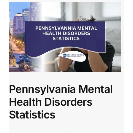
Pennsylvania Mental
Health Disorders
Statistics