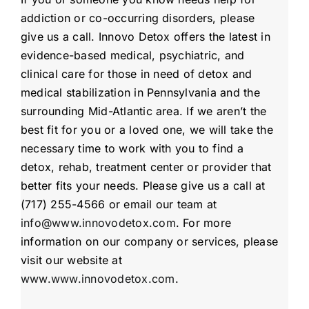
addiction or co-occurring disorders, please
give us a call. Innovo Detox offers the latest in
evidence-based medical, psychiatric, and
clinical care for those in need of detox and
medical stabilization in Pennsylvania and the
surrounding Mid-Atlantic area. If we aren’t the
best fit for you or a loved one, we will take the
necessary time to work with you to find a
detox, rehab, treatment center or provider that
better fits your needs. Please give us a call at
(717) 255-4566 or email our team at
info@www.innovodetox.com
. For more
information on our company or services, please
visit our website at
www.www.innovodetox.com
.