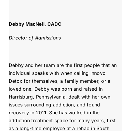
Debby MacNeil, CADC
Director of Admissions
Debby and her team are the first people that an
individual speaks with when calling Innovo
Detox for themselves, a family member, or a
loved one. Debby was born and raised in
Harrisburg, Pennsylvania, dealt with her own
issues surrounding addiction, and found
recovery in 2011. She has worked in the
addiction treatment space for many years, first
as a long-time employee at a rehab in South