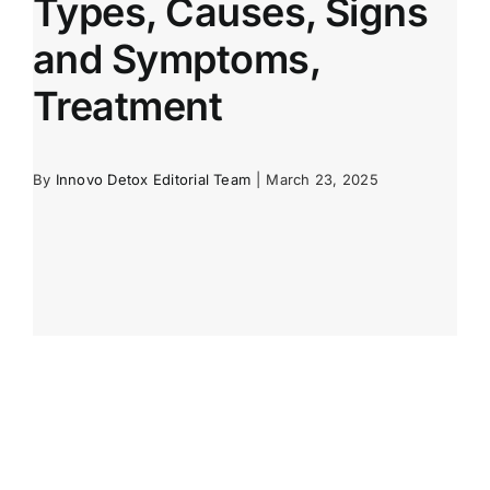
Types, Causes, Signs
and Symptoms,
Treatment
By
Innovo Detox Editorial Team
|
March 23, 2025