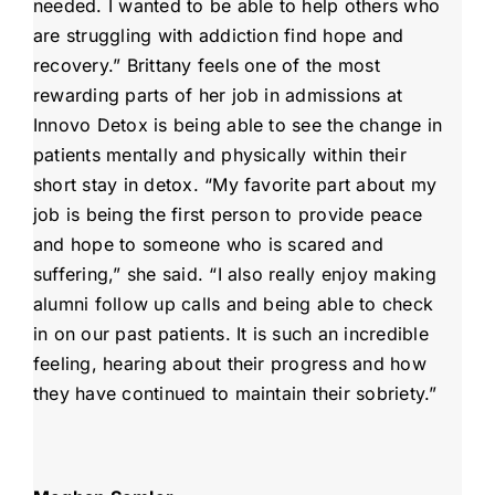
needed. I wanted to be able to help others who
are struggling with addiction find hope and
recovery.” Brittany feels one of the most
rewarding parts of her job in admissions at
Innovo Detox is being able to see the change in
patients mentally and physically within their
short stay in detox. “My favorite part about my
job is being the first person to provide peace
and hope to someone who is scared and
suffering,” she said. “I also really enjoy making
alumni follow up calls and being able to check
in on our past patients. It is such an incredible
feeling, hearing about their progress and how
they have continued to maintain their sobriety.”