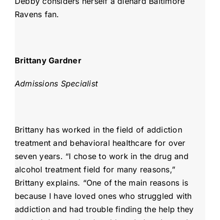
Debby considers herself a diehard Baltimore
Ravens fan.
Brittany Gardner
Admissions Specialist
Brittany has worked in the field of addiction
treatment and behavioral healthcare for over
seven years. “I chose to work in the drug and
alcohol treatment field for many reasons,”
Brittany explains. “One of the main reasons is
because I have loved ones who struggled with
addiction and had trouble finding the help they