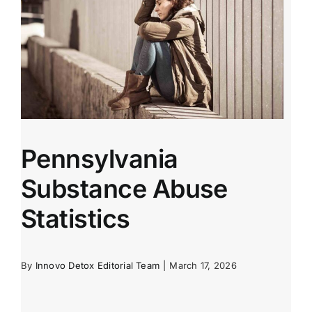
Pennsylvania
Substance Abuse
Statistics
By
Innovo Detox Editorial Team
|
March 17, 2026