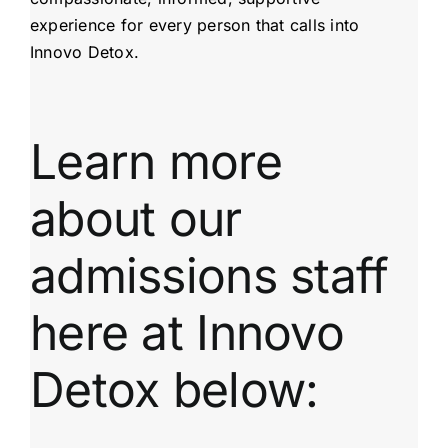
experience for every person that calls into
Innovo Detox.
Learn more
about our
admissions staff
here at Innovo
Detox below: