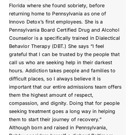
Florida where she found sobriety, before
returning home to Pennsylvania as one of
Innovo Detox’s first employees. She is a
Pennsylvania Board Certified Drug and Alcohol
Counselor is a specifically trained in Dialectical
Behavior Therapy (DBT.) She says “I feel
grateful that I can be trusted by the people that
call us who are seeking help in their darkest
hours. Addiction takes people and families to
difficult places, so I always believe it is
important that our entire admissions team offers
them the highest amount of respect,
compassion, and dignity. Doing that for people
seeking treatment goes a long way in helping
them to start their journey of recovery.”
Although born and raised in Pennsylvania,