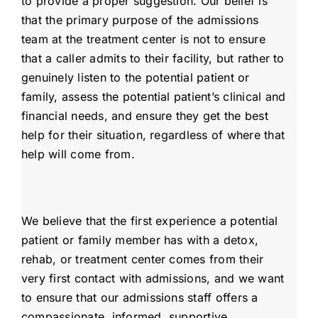
to provide a proper suggestion. Our belief is
that the primary purpose of the admissions
team at the treatment center is not to ensure
that a caller admits to their facility, but rather to
genuinely listen to the potential patient or
family, assess the potential patient’s clinical and
financial needs, and ensure they get the best
help for their situation, regardless of where that
help will come from.
We believe that the first experience a potential
patient or family member has with a detox,
rehab, or treatment center comes from their
very first contact with admissions, and we want
to ensure that our admissions staff offers a
compassionate, informed, supportive