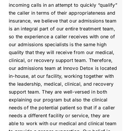
incoming calls in an attempt to quickly “qualify”
the caller in terms of their appropriateness and
insurance, we believe that our admissions team
is an integral part of our entire treatment team,
so the experience a caller receives with one of
our admissions specialists is the same high
quality that they will receive from our medical,
clinical, or recovery support team. Therefore,
our admissions team at Innovo Detox is located
in-house, at our facility, working together with
the leadership, medical, clinical, and recovery
support team. They are well-versed in both
explaining our program but also the clinical
needs of the potential patient so that if a caller
needs a different facility or service, they are
able to work with our medical and clinical team