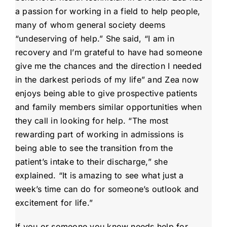
a passion for working in a field to help people,
many of whom general society deems
“undeserving of help.” She said, “I am in
recovery and I’m grateful to have had someone
give me the chances and the direction I needed
in the darkest periods of my life” and Zea now
enjoys being able to give prospective patients
and family members similar opportunities when
they call in looking for help. “The most
rewarding part of working in admissions is
being able to see the transition from the
patient’s intake to their discharge,” she
explained. “It is amazing to see what just a
week’s time can do for someone’s outlook and
excitement for life.”
If you or someone you know needs help for