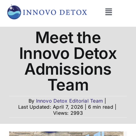
Skip
to
Toggle
content
Navigati
Get Help
Meet the
Innovo Detox
Programs
Admissions
What We Treat
Team
Therapies
By
Innovo Detox Editorial Team
|
Last Updated: April 7, 2026
|
6 min read
|
Views: 2993
Blog
About Us