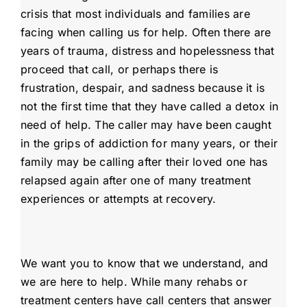
crisis that most individuals and families are
facing when calling us for help. Often there are
years of trauma, distress and hopelessness that
proceed that call, or perhaps there is
frustration, despair, and sadness because it is
not the first time that they have called a detox in
need of help. The caller may have been caught
in the grips of addiction for many years, or their
family may be calling after their loved one has
relapsed again after one of many treatment
experiences or attempts at recovery.
We want you to know that we understand, and
we are here to help. While many rehabs or
treatment centers have call centers that answer