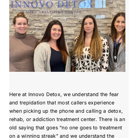
Admissions
Payment Portal
Here at Innovo Detox, we understand the fear
and trepidation that most callers experience
when picking up the phone and calling a detox,
rehab, or addiction treatment center. There is an
old saying that goes “no one goes to treatment
on a winning streak” and we understand the