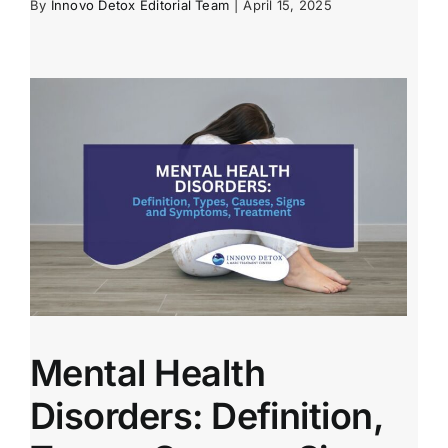
By
Innovo Detox Editorial Team
|
April 15, 2025
Mental Health
Disorders: Definition,