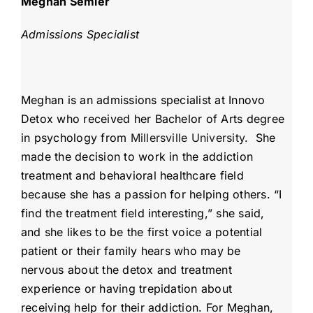
Meghan Semler
Admissions Specialist
Meghan is an admissions specialist at Innovo
Detox who received her Bachelor of Arts degree
in psychology from
Millersville University
. She
made the decision to work in the addiction
treatment and behavioral healthcare field
because she has a passion for helping others. “I
find the treatment field interesting,” she said,
and she likes to be the first voice a potential
patient or their family hears who may be
nervous about the detox and treatment
experience or having trepidation about
receiving help for their addiction. For Meghan,