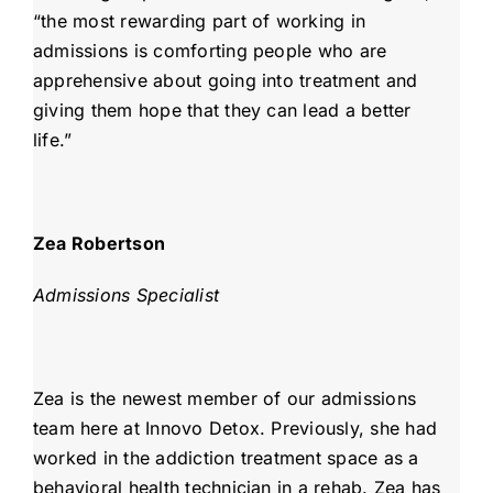
“the most rewarding part of working in
admissions is comforting people who are
apprehensive about going into treatment and
giving them hope that they can lead a better
life.”
Zea Robertson
Admissions Specialist
Zea is the newest member of our admissions
team here at Innovo Detox. Previously, she had
worked in the addiction treatment space as a
behavioral health technician in a rehab. Zea has