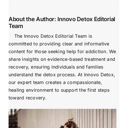
About the Author:
Innovo Detox Editorial
Team
The Innovo Detox Editorial Team is
committed to providing clear and informative
content for those seeking help for addiction. We
share insights on evidence-based treatment and
recovery, ensuring individuals and families
understand the detox process. At Innovo Detox,
our expert team creates a compassionate,
healing environment to support the first steps
toward recovery.